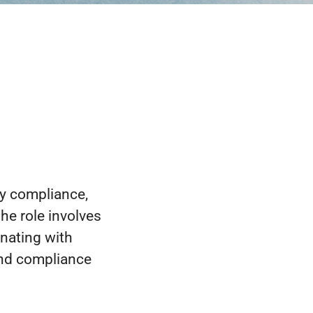
ry compliance,
he role involves
nating with
and compliance