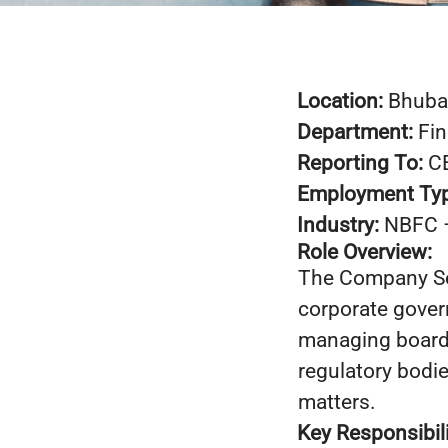
Location:
Bhuba
Department:
Fi
Reporting To:
C
Employment Ty
Industry:
NBFC 
Role Overview:
The Company Sec
corporate gover
managing board 
regulatory bodi
matters.
Key Responsibili