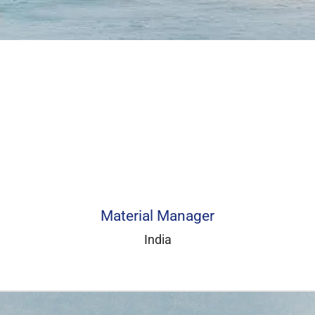
Material Manager
India