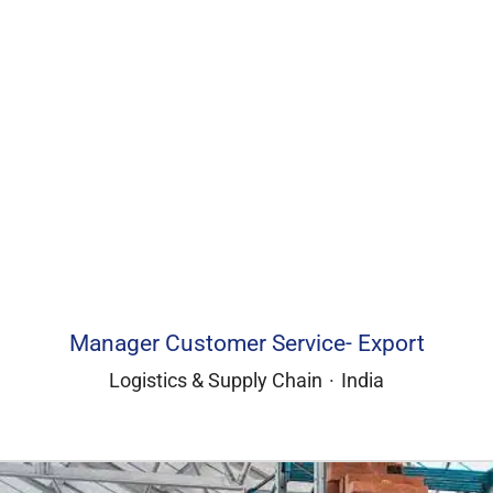
Manager Customer Service- Export
Logistics & Supply Chain
·
India