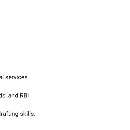
l services
s, and RBI
fting skills.