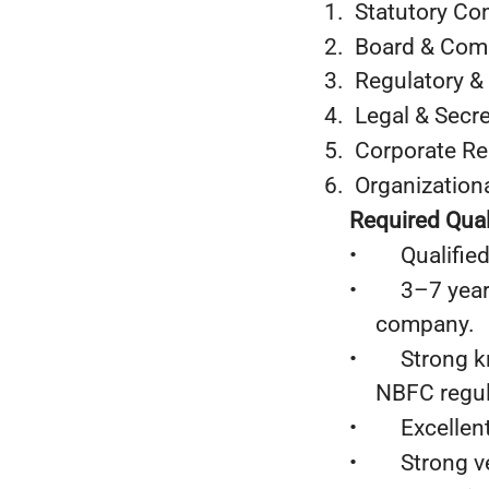
1. Statutory C
2. Board & Co
3. Regulatory &
4. Legal & Secre
5. Corporate R
6. Organizationa
Required Quali
• Qualified 
• 3–7 years o
company.
• Strong kno
NBFC regul
• Excellent 
• Strong ver