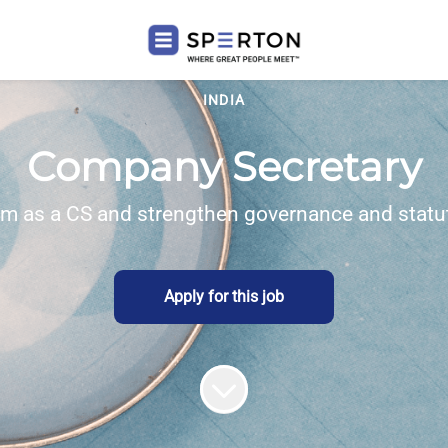
INDIA
Company Secretary
am as a CS and strengthen governance and statut
Apply for this job