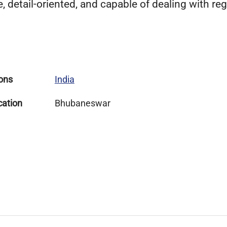
detail-oriented, and capable of dealing with reg
ons
India
cation
Bhubaneswar