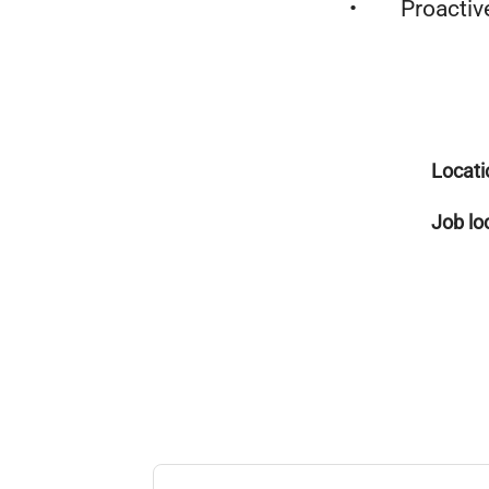
• Proactive, 
Locati
Job lo