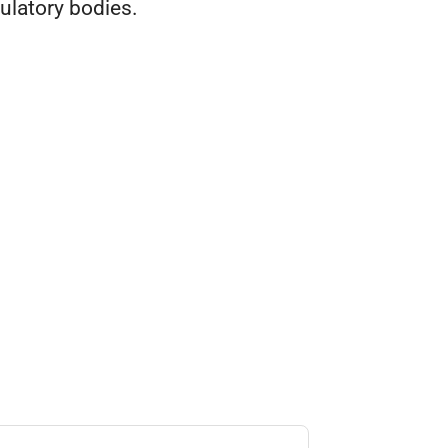
ulatory bodies.