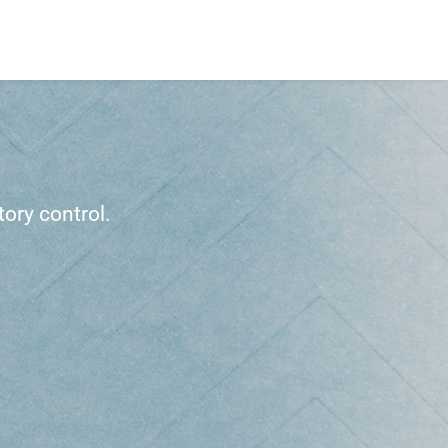
ory control.