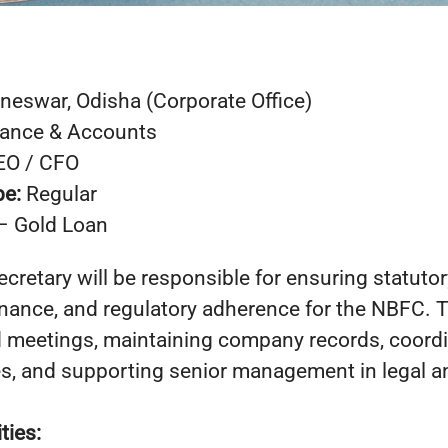
neswar, Odisha (Corporate Office)
nance & Accounts
EO / CFO
pe:
Regular
– Gold Loan
retary will be responsible for ensuring statuto
nance, and regulatory adherence for the NBFC. T
meetings, maintaining company records, coordi
es, and supporting senior management in legal 
ties: