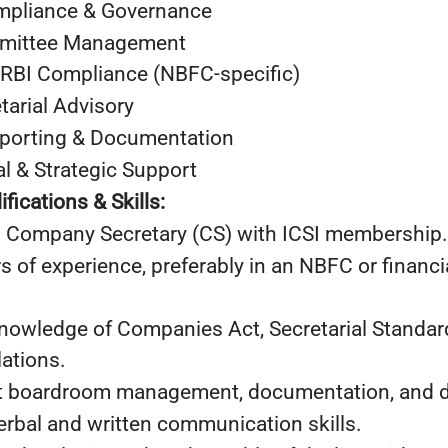
ompliance & Governance
mmittee Management
 RBI Compliance (NBFC-specific)
tarial Advisory
eporting & Documentation
l & Strategic Support
fications & Skills:
Company Secretary (CS) with ICSI membership.
f experience, preferably in an NBFC or financia
wledge of Companies Act, Secretarial Standard
ations.
boardroom management, documentation, and dra
bal and written communication skills.