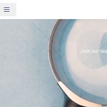
Share page
CAREER MENU
Join our te