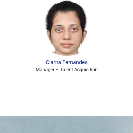
Clarita Fernandes
Manager – Talent Acquisition