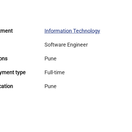
tment
Information Technology
Software Engineer
ons
Pune
yment type
Full-time
cation
Pune