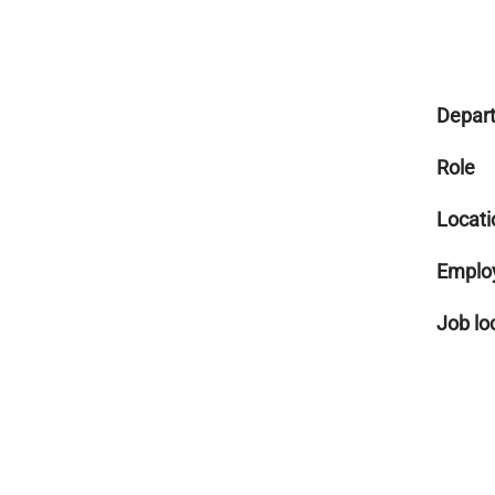
Depar
Role
Locati
Emplo
Job lo