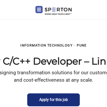
INFORMATION TECHNOLOGY
·
PUNE
r C/C++ Developer – L
ning transformation solutions for our customers wi
and cost-effectiveness at any scale.
Apply for this job