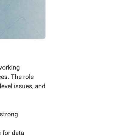
working
es. The role
evel issues, and
 strong
 for data