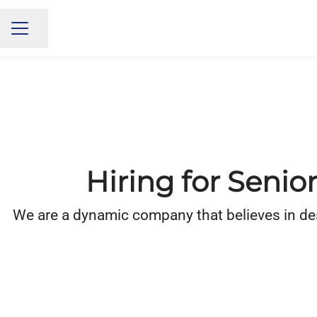
Share page
CAREER MENU
Hiring for Senio
We are a dynamic company that believes in desig