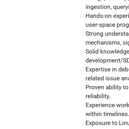
ingestion, query
Hands-on experi
user-space pro
Strong understa
mechanisms, sig
Solid knowledge
development/S
Expertise in de
related issue an
Proven ability t
reliability.
Experience worki
within timelines
Exposure to Linu