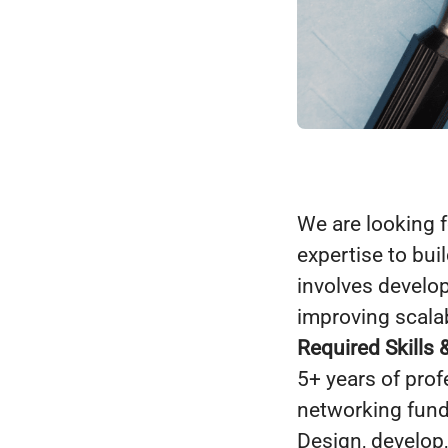
We are looking 
expertise to bu
involves develo
improving scalab
Required Skills 
5+ years of pro
networking fun
Design, develop