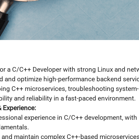
for a C/C++ Developer with strong Linux and net
ild and optimize high-performance backend servic
ping C++ microservices, troubleshooting system-l
ility and reliability in a fast-paced environment.
& Experience:
fessional experience in C/C++ development, with
damentals.
, and maintain complex C++-based microservices