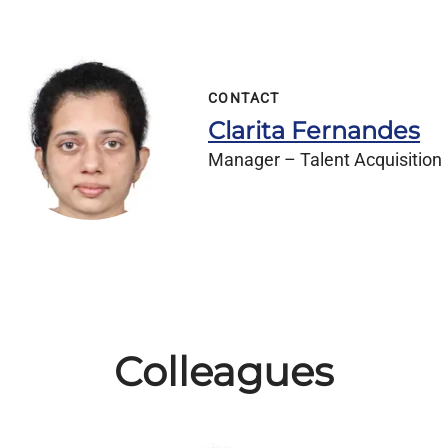
CONTACT
Clarita Fernandes
Manager – Talent Acquisition
Colleagues