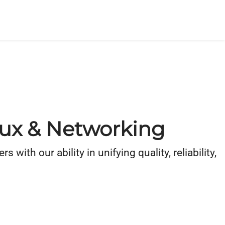
inux & Networking
th our ability in unifying quality, reliability,