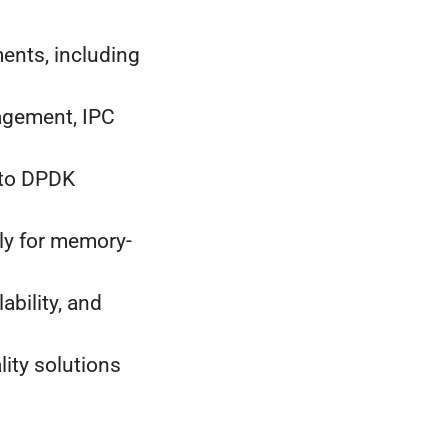
ents, including
agement, IPC
 to DPDK
ly for memory-
ability, and
lity solutions