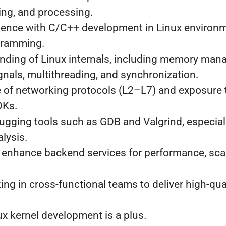
ing, and processing.
ence with C/C++ development in Linux environm
gramming.
nding of Linux internals, including memory man
nals, multithreading, and synchronization.
 of networking protocols (L2–L7) and exposure
DKs.
bugging tools such as GDB and Valgrind, especial
alysis.
o enhance backend services for performance, scal
ng in cross-functional teams to deliver high-qua
.
x kernel development is a plus.