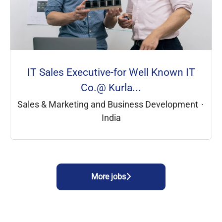
IT Sales Executive-for Well Known IT
Co.@ Kurla...
Sales & Marketing and Business Development
·
India
More jobs