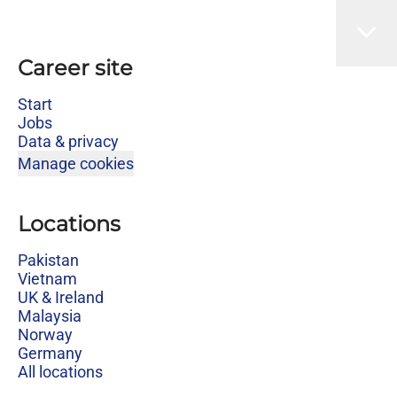
Career site
Start
Jobs
Data & privacy
Manage cookies
Locations
Pakistan
Vietnam
UK & Ireland
Malaysia
Norway
Germany
All locations