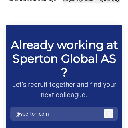
Change language
Already working at
Sperton Global AS
?
Let’s recruit together and find your
next colleague.
@sperton.com
Log in