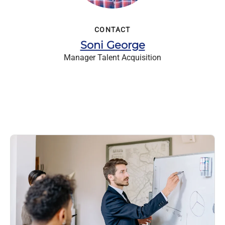
CONTACT
Soni George
Manager Talent Acquisition