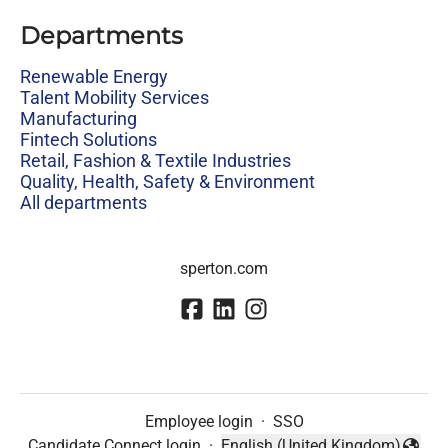
Departments
Renewable Energy
Talent Mobility Services
Manufacturing
Fintech Solutions
Retail, Fashion & Textile Industries
Quality, Health, Safety & Environment
All departments
sperton.com
Employee login
·
SSO
Candidate Connect login
·
English (United Kingdom)