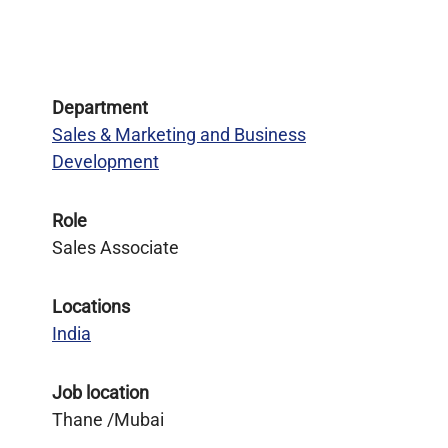
Department
Sales & Marketing and Business
Development
Role
Sales Associate
Locations
India
Job location
Thane /Mubai