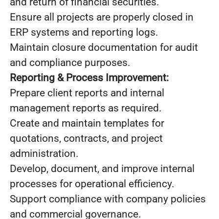
and return of financial securities.
Ensure all projects are properly closed in
ERP systems and reporting logs.
Maintain closure documentation for audit
and compliance purposes.
Reporting & Process Improvement:
Prepare client reports and internal
management reports as required.
Create and maintain templates for
quotations, contracts, and project
administration.
Develop, document, and improve internal
processes for operational efficiency.
Support compliance with company policies
and commercial governance.