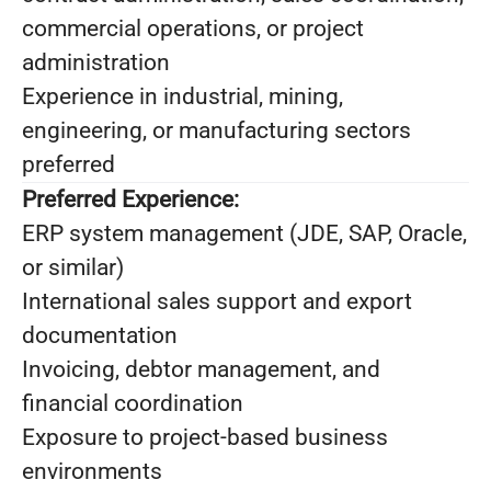
commercial operations, or project
administration
Experience in industrial, mining,
engineering, or manufacturing sectors
preferred
Preferred Experience:
ERP system management (JDE, SAP, Oracle,
or similar)
International sales support and export
documentation
Invoicing, debtor management, and
financial coordination
Exposure to project-based business
environments