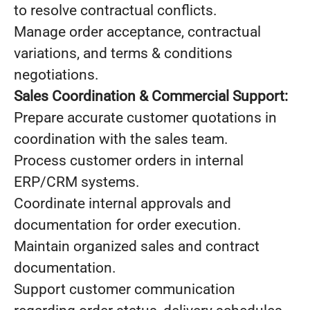
to resolve contractual conflicts.
Manage order acceptance, contractual
variations, and terms & conditions
negotiations.
Sales Coordination & Commercial Support:
Prepare accurate customer quotations in
coordination with the sales team.
Process customer orders in internal
ERP/CRM systems.
Coordinate internal approvals and
documentation for order execution.
Maintain organized sales and contract
documentation.
Support customer communication