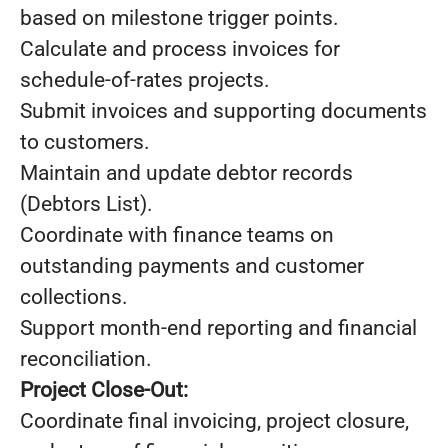
based on milestone trigger points.
Calculate and process invoices for
schedule-of-rates projects.
Submit invoices and supporting documents
to customers.
Maintain and update debtor records
(Debtors List).
Coordinate with finance teams on
outstanding payments and customer
collections.
Support month-end reporting and financial
reconciliation.
Project Close-Out:
Coordinate final invoicing, project closure,