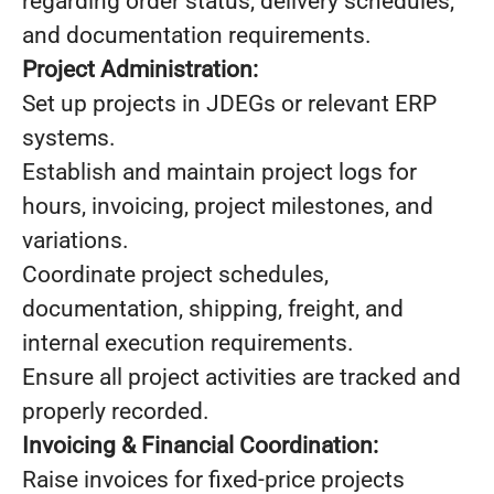
regarding order status, delivery schedules,
and documentation requirements.
Project Administration:
Set up projects in JDEGs or relevant ERP
systems.
Establish and maintain project logs for
hours, invoicing, project milestones, and
variations.
Coordinate project schedules,
documentation, shipping, freight, and
internal execution requirements.
Ensure all project activities are tracked and
properly recorded.
Invoicing & Financial Coordination:
Raise invoices for fixed-price projects