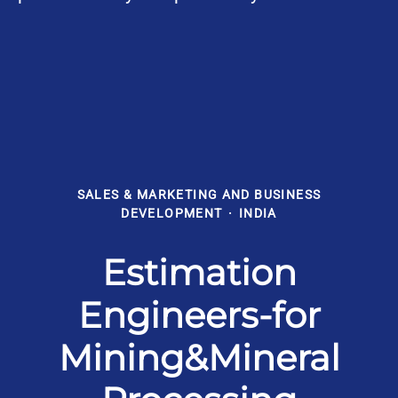
SALES & MARKETING AND BUSINESS
DEVELOPMENT
·
INDIA
Estimation
Engineers-for
Mining&Mineral