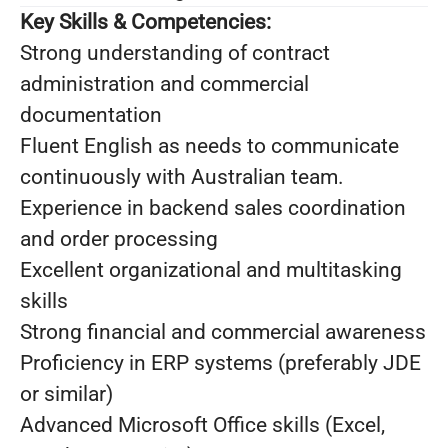
Key Skills & Competencies:
Strong understanding of contract
administration and commercial
documentation
Fluent English as needs to communicate
continuously with Australian team.
Experience in backend sales coordination
and order processing
Excellent organizational and multitasking
skills
Strong financial and commercial awareness
Proficiency in ERP systems (preferably JDE
or similar)
Advanced Microsoft Office skills (Excel,