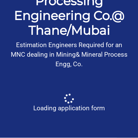
Processing
Engineering Co.@
Thane/Mubai
Estimation Engineers Required for an
MNC dealing in Mining& Mineral Process
Engg, Co.
Loading application form