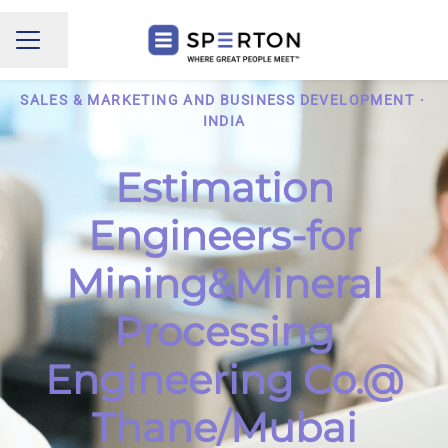
Share page
CAREER MENU
SALES & MARKETING AND BUSINESS DEVELOPMENT
·
INDIA
Estimation
Engineers-for
Mining&Mineral
Processing
Engineering Co.@
Thane/Mubai