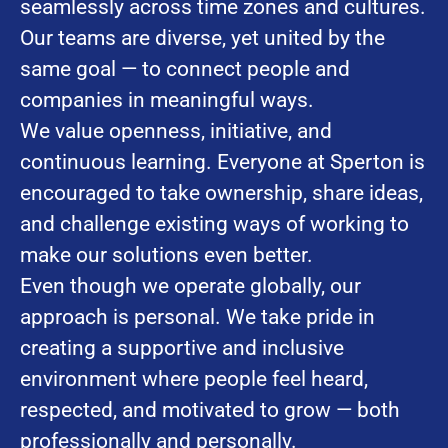
seamlessly across time zones and cultures.
Our teams are diverse, yet united by the
same goal — to connect people and
companies in meaningful ways.
We value openness, initiative, and
continuous learning. Everyone at Sperton is
encouraged to take ownership, share ideas,
and challenge existing ways of working to
make our solutions even better.
Even though we operate globally, our
approach is personal. We take pride in
creating a supportive and inclusive
environment where people feel heard,
respected, and motivated to grow — both
professionally and personally.