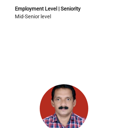
Employment Level | Seniority
Mid-Senior level