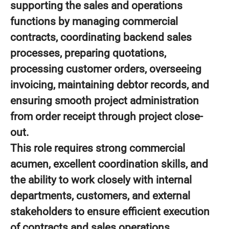
supporting the sales and operations
functions by managing commercial
contracts, coordinating backend sales
processes, preparing quotations,
processing customer orders, overseeing
invoicing, maintaining debtor records, and
ensuring smooth project administration
from order receipt through project close-
out.
This role requires strong commercial
acumen, excellent coordination skills, and
the ability to work closely with internal
departments, customers, and external
stakeholders to ensure efficient execution
of contracts and sales operations.