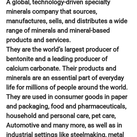
A global, technology-driven specialty
minerals company that sources,
manufactures, sells, and distributes a wide
range of minerals and mineral-based
products and services.
They are the world’s largest producer of
bentonite and a leading producer of
calcium carbonate. Their products and
minerals are an essential part of everyday
life for millions of people around the world.
They are used in consumer goods in paper
and packaging, food and pharmaceuticals,
household and personal care, pet care,
Automotive and many more, as well as in
industrial settings like steelmaking, metal