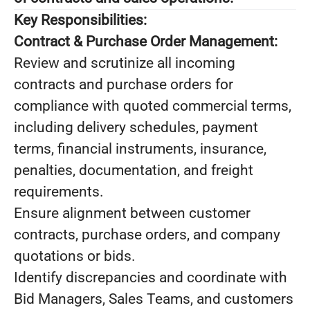
Key Responsibilities:
Contract & Purchase Order Management:
Review and scrutinize all incoming
contracts and purchase orders for
compliance with quoted commercial terms,
including delivery schedules, payment
terms, financial instruments, insurance,
penalties, documentation, and freight
requirements.
Ensure alignment between customer
contracts, purchase orders, and company
quotations or bids.
Identify discrepancies and coordinate with
Bid Managers, Sales Teams, and customers