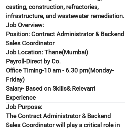
casting, construction, refractories,
infrastructure, and wastewater remediation.
Job Overview:
Position: Contract Administrator & Backend
Sales Coordinator
Job Location: Thane(Mumbai)
Payroll-Direct by Co.
Office Timing-10 am - 6.30 pm(Monday-
Friday)
Salary- Based on Skills& Relevant
Experience
Job Purpose:
The Contract Administrator & Backend
Sales Coordinator will play a critical role in