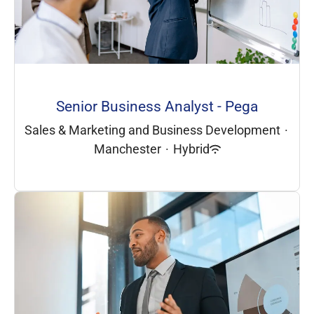
Senior Business Analyst - Pega
Sales & Marketing and Business Development
·
Manchester
·
Hybrid