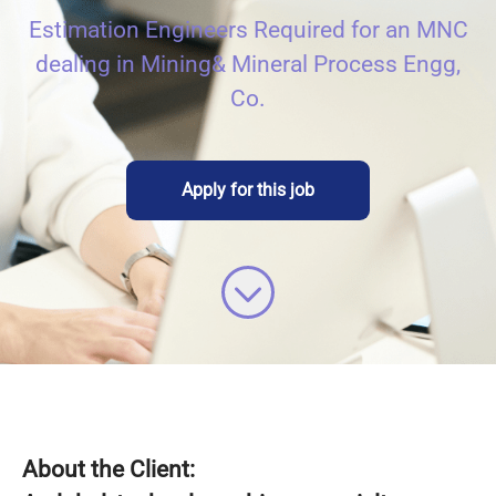
Estimation Engineers Required for an MNC
dealing in Mining& Mineral Process Engg,
Co.
Apply for this job
About the Client: