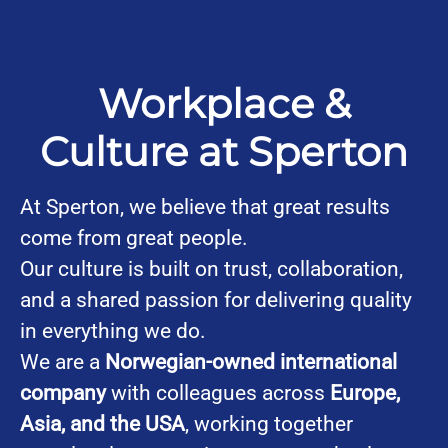
Workplace &
Culture at Sperton
At Sperton, we believe that great results
come from great people.
Our culture is built on trust, collaboration,
and a shared passion for delivering quality
in everything we do.
We are a
Norwegian-owned international
company
with colleagues across
Europe,
Asia, and the USA
, working together