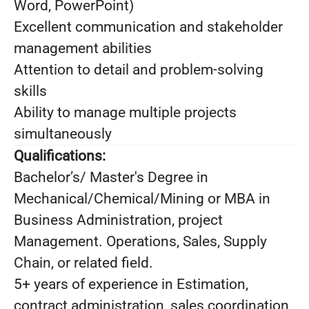
Word, PowerPoint)
Excellent communication and stakeholder
management abilities
Attention to detail and problem-solving
skills
Ability to manage multiple projects
simultaneously
Qualifications:
Bachelor’s/ Master's Degree in
Mechanical/Chemical/Mining or MBA in
Business Administration, project
Management. Operations, Sales, Supply
Chain, or related field.
5+ years of experience in Estimation,
contract administration, sales coordination,