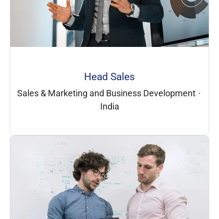
Head Sales
Sales & Marketing and Business Development
·
India