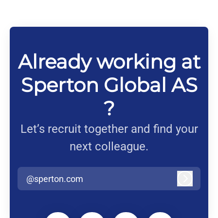
Already working at
Sperton Global AS
?
Let’s recruit together and find your
next colleague.
@sperton.com
Log in