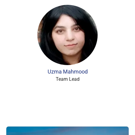
Uzma Mahmood
Team Lead