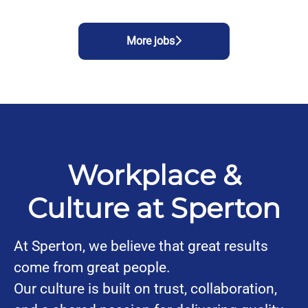
More jobs
Workplace &
Culture at Sperton
At Sperton, we believe that great results
come from great people.
Our culture is built on trust, collaboration,