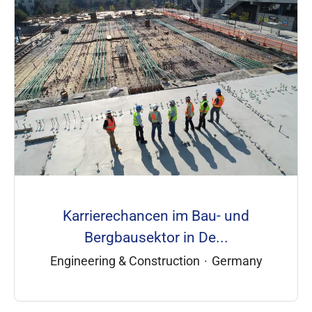
Karrierechancen im Bau- und
Bergbausektor in De...
Engineering & Construction
·
Germany