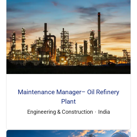
Maintenance Manager– Oil Refinery
Plant
Engineering & Construction
·
India