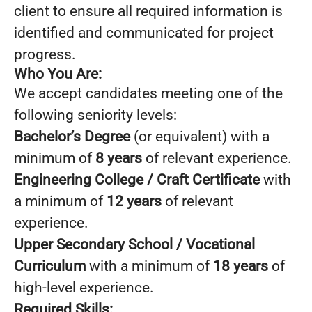
client to ensure all required information is
identified and communicated for project
progress.
Who You Are:
We accept candidates meeting one of the
following seniority levels:
Bachelor’s Degree
(or equivalent) with a
minimum of
8 years
of relevant experience.
Engineering College / Craft Certificate
with
a minimum of
12 years
of relevant
experience.
Upper Secondary School / Vocational
Curriculum
with a minimum of
18 years
of
high-level experience.
Required Skills: