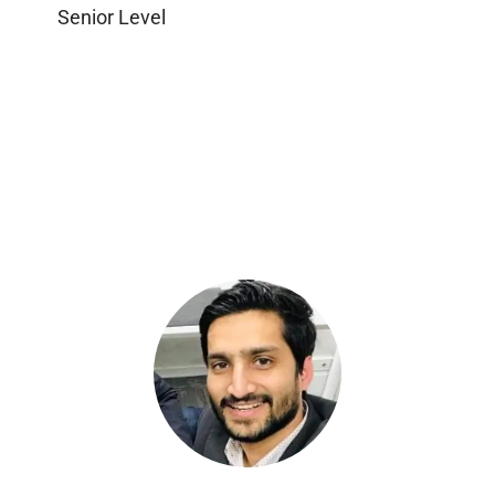
Senior Level