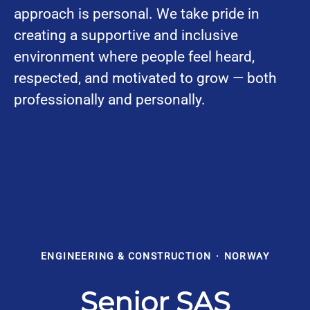
approach is personal. We take pride in
creating a supportive and inclusive
environment where people feel heard,
respected, and motivated to grow — both
professionally and personally.
ENGINEERING & CONSTRUCTION
·
NORWAY
Senior SAS