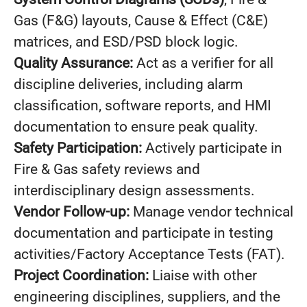
Gas (F&G) layouts, Cause & Effect (C&E)
matrices, and ESD/PSD block logic.
Quality Assurance:
Act as a verifier for all
discipline deliveries, including alarm
classification, software reports, and HMI
documentation to ensure peak quality.
Safety Participation:
Actively participate in
Fire & Gas safety reviews and
interdisciplinary design assessments.
Vendor Follow-up:
Manage vendor technical
documentation and participate in testing
activities/Factory Acceptance Tests (FAT).
Project Coordination:
Liaise with other
engineering disciplines, suppliers, and the