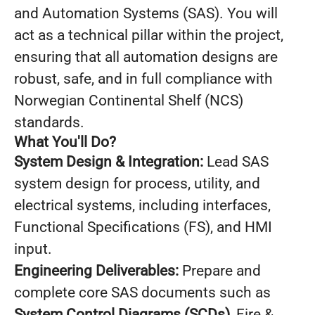
and Automation Systems (SAS). You will
act as a technical pillar within the project,
ensuring that all automation designs are
robust, safe, and in full compliance with
Norwegian Continental Shelf (NCS)
standards.
What You'll Do?
System Design & Integration:
Lead SAS
system design for process, utility, and
electrical systems, including interfaces,
Functional Specifications (FS), and HMI
input.
Engineering Deliverables:
Prepare and
complete core SAS documents such as
System Control Diagrams (SCDs)
, Fire &