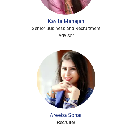
Kavita Mahajan
Senior Business and Recruitment
Advisor
Areeba Sohail
Recruiter