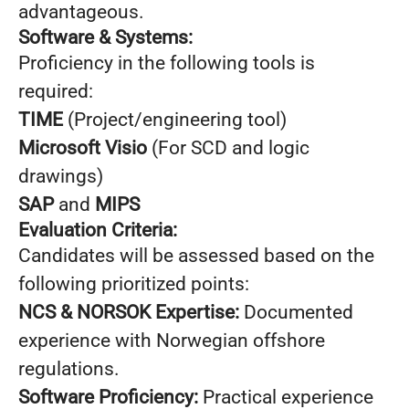
advantageous.
Software & Systems:
Proficiency in the following tools is
required:
TIME
(Project/engineering tool)
Microsoft Visio
(For SCD and logic
drawings)
SAP
and
MIPS
Evaluation Criteria:
Candidates will be assessed based on the
following prioritized points:
NCS & NORSOK Expertise:
Documented
experience with Norwegian offshore
regulations.
Software Proficiency:
Practical experience