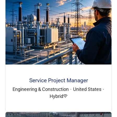
Service Project Manager
Engineering & Construction
·
United States
·
Hybrid