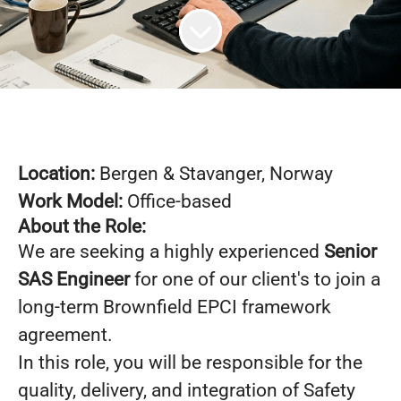
Location:
Bergen &
Stavanger
, Norway
Work Model:
Office-based
About the Role:
We are seeking a highly experienced
Senior
SAS Engineer
for one of our client's to join a
long-term Brownfield EPCI framework
agreement.
In this role, you will be responsible for the
quality, delivery, and integration of Safety