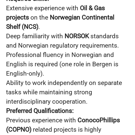
Extensive experience with
Oil & Gas
projects
on the
Norwegian Continental
Shelf (NCS)
.
Deep familiarity with
NORSOK
standards
and Norwegian regulatory requirements.
Professional fluency in Norwegian and
English is required (one role in Bergen is
English-only).
Ability to work independently on separate
tasks while maintaining strong
interdisciplinary cooperation.
Preferred Qualifications:
Previous experience with
ConocoPhillips
(COPNO)
related projects is highly