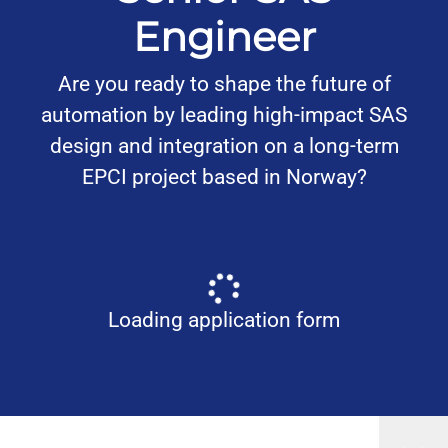
Engineer
Are you ready to shape the future of
automation by leading high-impact SAS
design and integration on a long-term
EPCI project based in Norway?
Loading application form