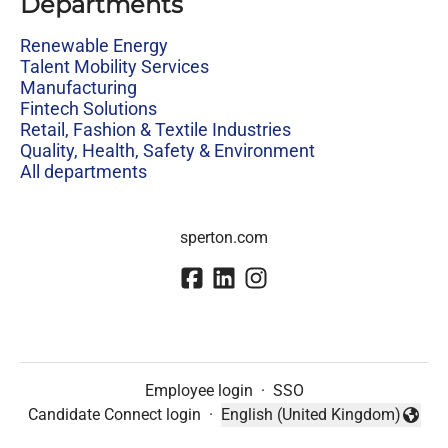
Departments
Renewable Energy
Talent Mobility Services
Manufacturing
Fintech Solutions
Retail, Fashion & Textile Industries
Quality, Health, Safety & Environment
All departments
sperton.com
Employee login
·
SSO
Candidate Connect login
·
English (United Kingdom)
Change language