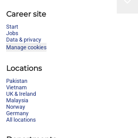
Career site
Start
Jobs
Data & privacy
Manage cookies
Locations
Pakistan
Vietnam
UK & Ireland
Malaysia
Norway
Germany
All locations