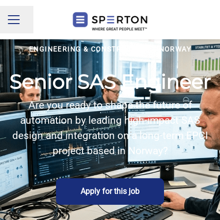
Share page
CAREER MENU
ENGINEERING & CONSTRUCTION
·
NORWAY
Senior SAS Engineer
Are you ready to shape the future of
automation by leading high-impact SAS
design and integration on a long-term EPCI
project based in Norway?
Apply for this job