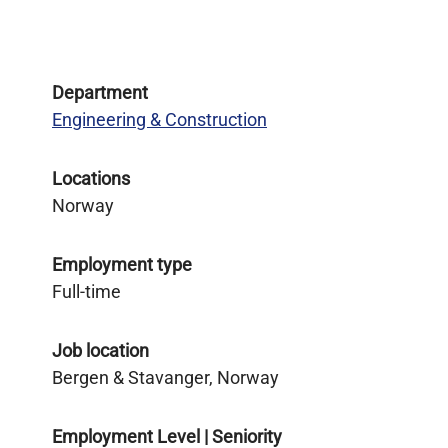
Department
Engineering & Construction
Locations
Norway
Employment type
Full-time
Job location
Bergen & Stavanger, Norway
Employment Level | Seniority