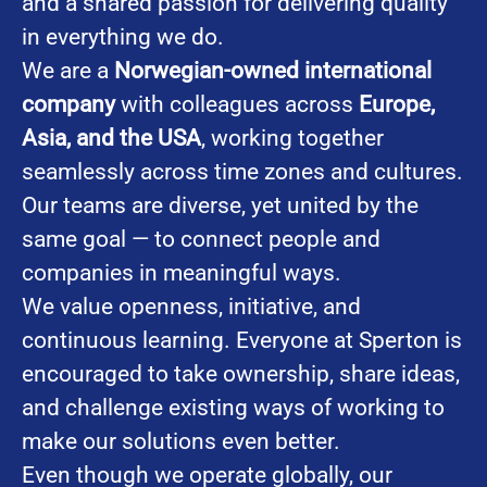
and a shared passion for delivering quality
in everything we do.
We are a
Norwegian-owned international
company
with colleagues across
Europe,
Asia, and the USA
, working together
seamlessly across time zones and cultures.
Our teams are diverse, yet united by the
same goal — to connect people and
companies in meaningful ways.
We value openness, initiative, and
continuous learning. Everyone at Sperton is
encouraged to take ownership, share ideas,
and challenge existing ways of working to
make our solutions even better.
Even though we operate globally, our