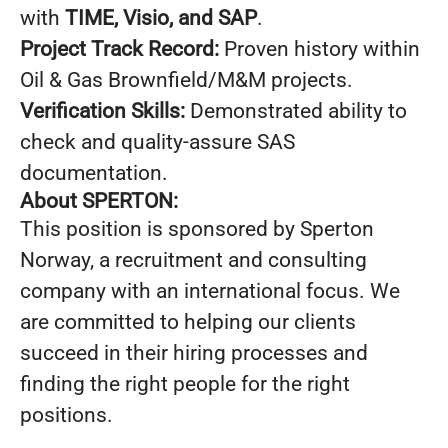
with
TIME, Visio, and SAP
.
Project Track Record:
Proven history within
Oil & Gas Brownfield/M&M projects.
Verification Skills:
Demonstrated ability to
check and quality-assure SAS
documentation.
About SPERTON:
This position is sponsored by Sperton
Norway, a recruitment and consulting
company with an international focus. We
are committed to helping our clients
succeed in their hiring processes and
finding the right people for the right
positions.