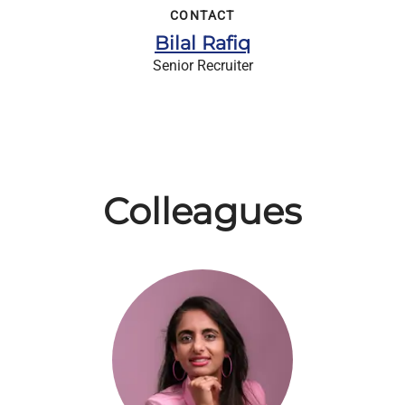
CONTACT
Bilal Rafiq
Senior Recruiter
Colleagues