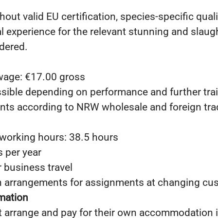
hout valid EU certification, species-specific quali
al experience for the relevant stunning and slau
dered.
 wage: €17.00 gross
ssible depending on performance and further tra
ts according to NRW wholesale and foreign trad
working hours: 38.5 hours
s per year
r business travel
arrangements for assignments at changing cus
rmation
 arrange and pay for their own accommodation 