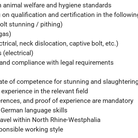
 animal welfare and hygiene standards
n qualification and certification in the followin
olt stunning / pithing)
 gas)
ctrical, neck dislocation, captive bolt, etc.)
(electrical)
nd compliance with legal requirements
cate of competence for stunning and slaughterin
 experience in the relevant field
ferences, and proof of experience are mandatory
 German language skills
ravel within North Rhine-Westphalia
ponsible working style