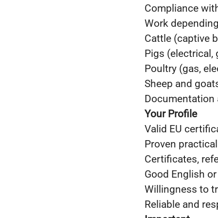
Compliance with
Work depending o
Cattle (captive b
Pigs (electrical,
Poultry (gas, ele
Sheep and goats 
Documentation a
Your Profile
Valid EU certifi
Proven practical
Certificates, re
Good English or
Willingness to t
Reliable and res