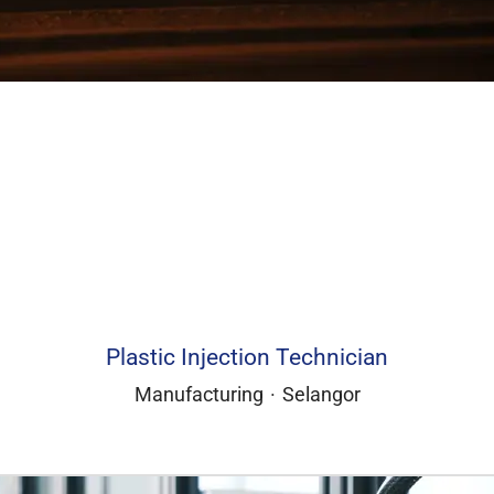
Plastic Injection Technician
Manufacturing
·
Selangor