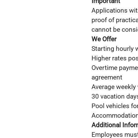
Important
Applications wit
proof of practic
cannot be consi
We Offer
Starting hourly
Higher rates po
Overtime paymen
agreement
Average weekly 
30 vacation day
Pool vehicles fo
Accommodation 
Additional Info
Employees must