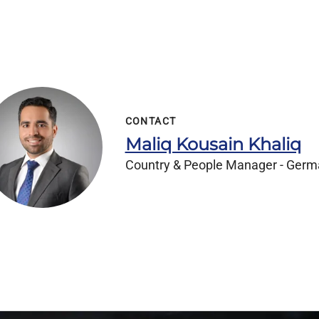
CONTACT
Maliq Kousain Khaliq
Country & People Manager - Ger