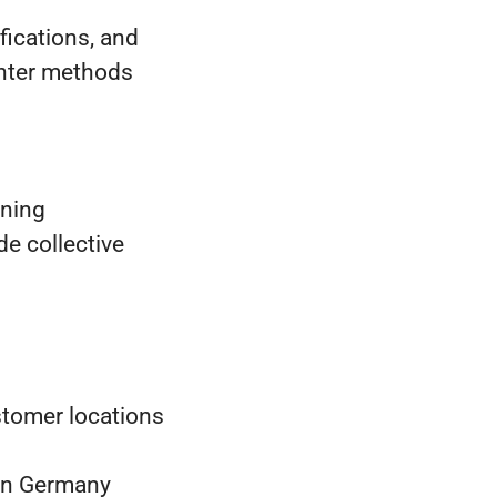
fications, and
ghter methods
ining
e collective
tomer locations
in Germany