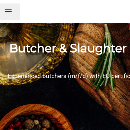
Share page
CAREER MENU
Butcher & Slaughter 
Experienced butchers (m/f/d) with EU certifi