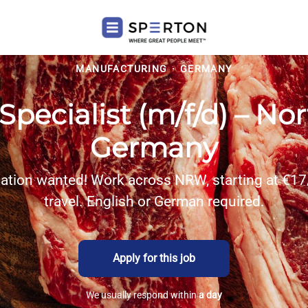
MANUFACTURING
·
GERMANY
Specialist (m/f/d) – No
Germany
cation wanted! Work across NRW, starting at €17
travel. English or German required.
Apply for this job
We usually respond within
a day