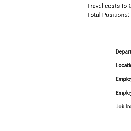
Travel costs to
Total Positions:
Depar
Locati
Emplo
Emplo
Job lo