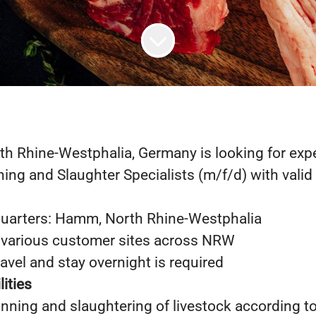
rth Rhine-Westphalia, Germany is looking for ex
ing and Slaughter Specialists (m/f/d) with valid 
arters: Hamm, North Rhine-Westphalia
 various customer sites across NRW
ravel and stay overnight is required
ities
nning and slaughtering of livestock according t