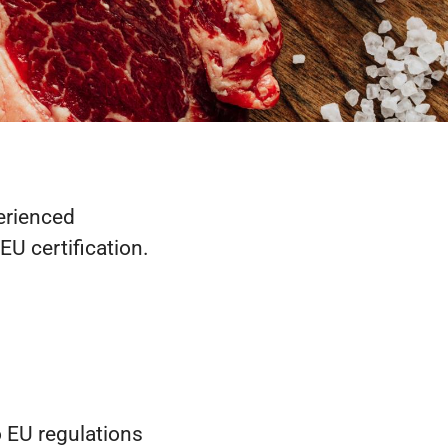
perienced
EU certification.
o EU regulations