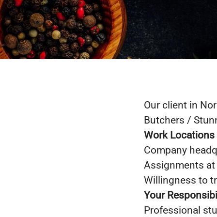
Our client in No
Butchers / Stunn
Work Locations
Company headqu
Assignments at
Willingness to t
Your Responsibil
Professional stu