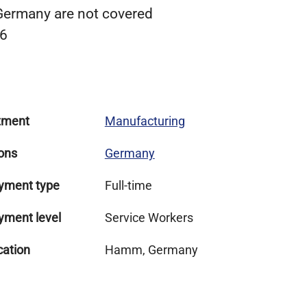
 Germany are not covered
 6
tment
Manufacturing
ons
Germany
yment type
Full-time
yment level
Service Workers
cation
Hamm, Germany