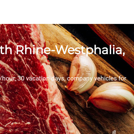
rth Rhine-Westphalia,
/hour, 30 vacation days, company vehicles for