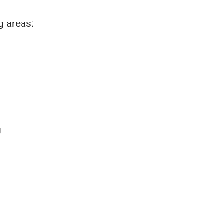
g areas:
g