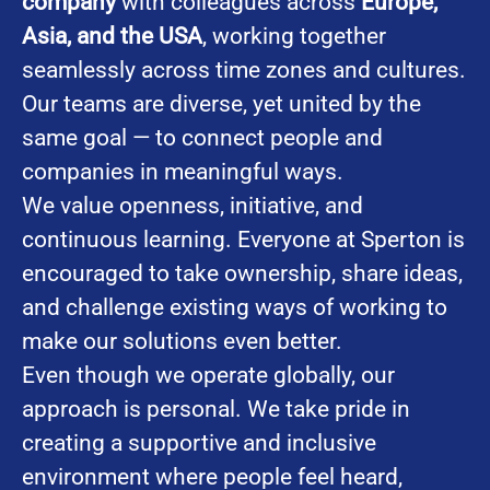
company
with colleagues across
Europe,
Asia, and the USA
, working together
seamlessly across time zones and cultures.
Our teams are diverse, yet united by the
same goal — to connect people and
companies in meaningful ways.
We value openness, initiative, and
continuous learning. Everyone at Sperton is
encouraged to take ownership, share ideas,
and challenge existing ways of working to
make our solutions even better.
Even though we operate globally, our
approach is personal. We take pride in
creating a supportive and inclusive
environment where people feel heard,