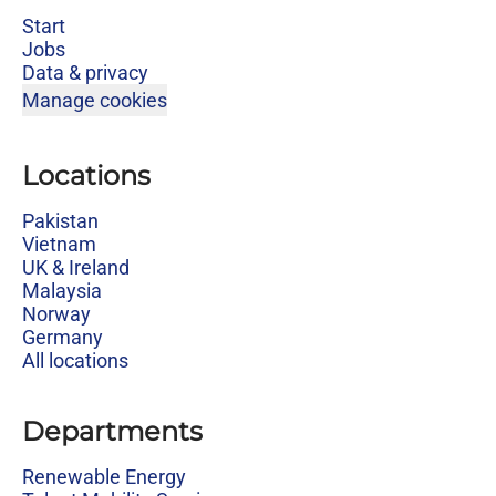
Start
Jobs
Data & privacy
Manage cookies
Locations
Pakistan
Vietnam
UK & Ireland
Malaysia
Norway
Germany
All locations
Departments
Renewable Energy