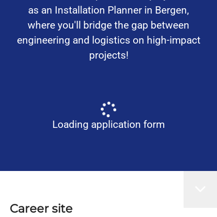
as an Installation Planner in Bergen,
where you'll bridge the gap between
engineering and logistics on high-impact
projects!
Loading application form
Career site