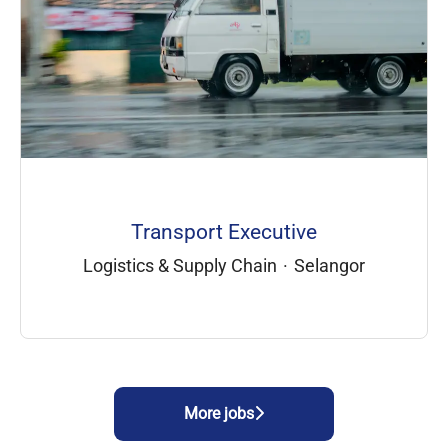
Transport Executive
Logistics & Supply Chain
·
Selangor
More jobs