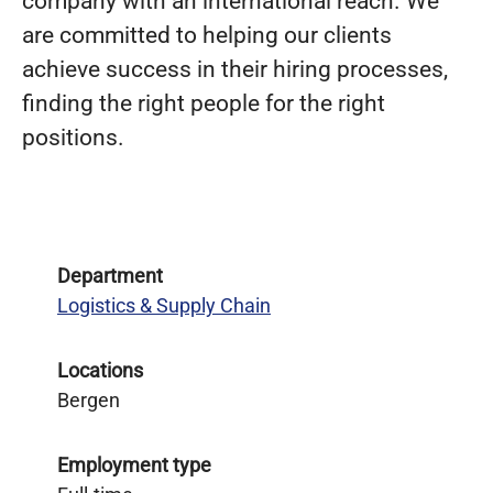
company with an international reach. We
are committed to helping our clients
achieve success in their hiring processes,
finding the right people for the right
positions.
Department
Logistics & Supply Chain
Locations
Bergen
Employment type