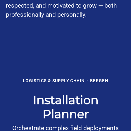
respected, and motivated to grow — both
professionally and personally.
LOGISTICS & SUPPLY CHAIN
·
BERGEN
Installation
Planner
Orchestrate complex field deployments