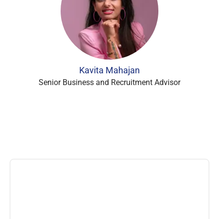
Kavita Mahajan
Senior Business and Recruitment Advisor