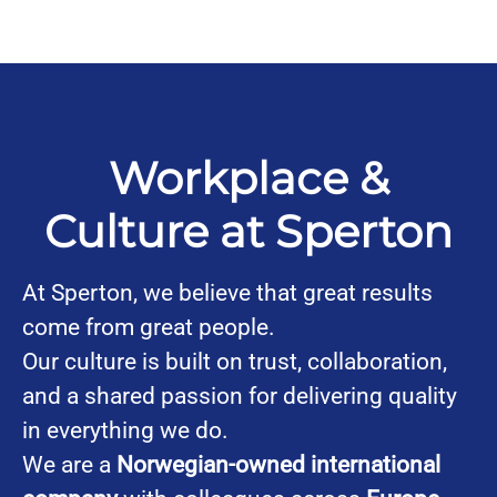
Workplace &
Culture at Sperton
At Sperton, we believe that great results
come from great people.
Our culture is built on trust, collaboration,
and a shared passion for delivering quality
in everything we do.
We are a
Norwegian-owned international