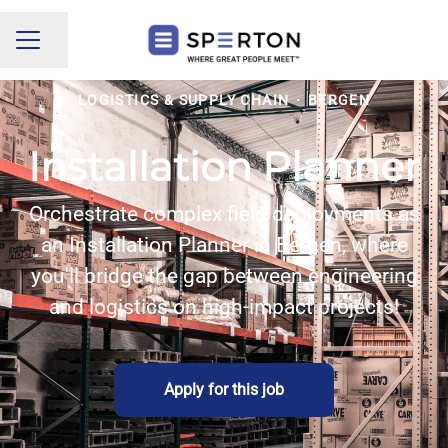
Share page
CAREER MENU
LOGISTICS & SUPPLY CHAIN
·
BERGEN
Installation Planner
Orchestrate complex field deployments as
an Installation Planner in Bergen, where
you'll bridge the gap between engineering
and logistics on high-impact projects!
Apply for this job