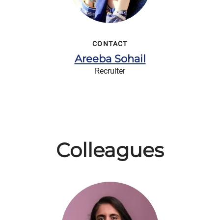
CONTACT
Areeba Sohail
Recruiter
Colleagues