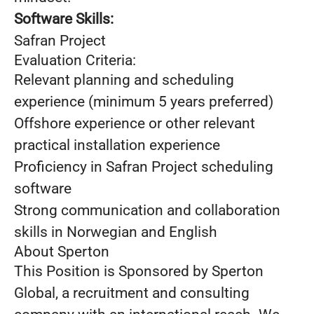
Software Skills:
Safran Project
Evaluation Criteria:
Relevant planning and scheduling
experience (minimum 5 years preferred)
Offshore experience or other relevant
practical installation experience
Proficiency in Safran Project scheduling
software
Strong communication and collaboration
skills in Norwegian and English
About Sperton
This Position is Sponsored by Sperton
Global, a recruitment and consulting