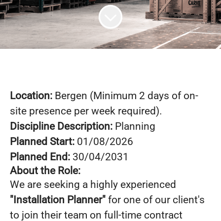
Location:
Bergen (Minimum 2 days of on-
site presence per week required).
Discipline Description:
Planning
Planned Start:
01/08/2026
Planned End:
30/04/2031
About the Role:
We are seeking a highly experienced
"Installation Planner"
for one of our client's
to join their team on full-time contract