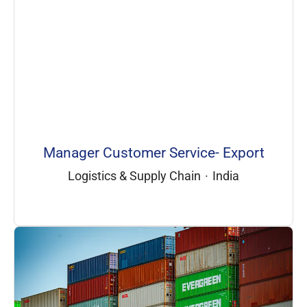
Manager Customer Service- Export
Logistics & Supply Chain
·
India