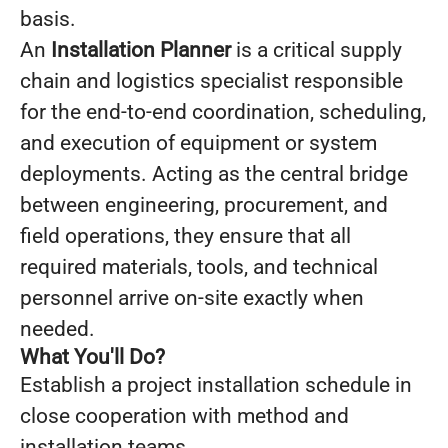
basis.
An
Installation Planner
is a critical supply
chain and logistics specialist responsible
for the end-to-end coordination, scheduling,
and execution of equipment or system
deployments. Acting as the central bridge
between engineering, procurement, and
field operations, they ensure that all
required materials, tools, and technical
personnel arrive on-site exactly when
needed.
What You'll Do?
Establish a project installation schedule in
close cooperation with method and
installation teams.