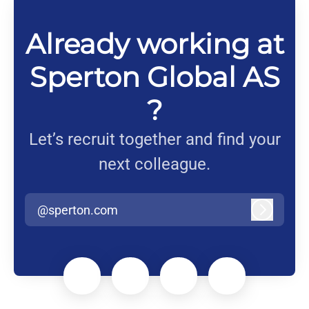
Already working at
Sperton Global AS
?
Let’s recruit together and find your
next colleague.
@sperton.com
Log in