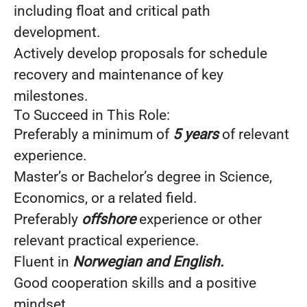
including float and critical path
development.
Actively develop proposals for schedule
recovery and maintenance of key
milestones.
To Succeed in This Role:
Preferably a minimum of
5 years
of relevant
experience.
Master’s or Bachelor’s degree in Science,
Economics, or a related field.
Preferably
offshore
experience or other
relevant practical experience.
Fluent in
Norwegian and English.
Good cooperation skills and a positive
mindset.