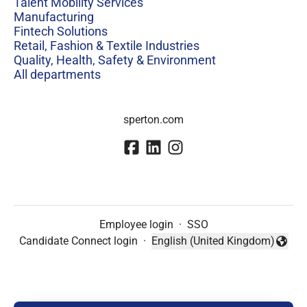
Talent Mobility Services
Manufacturing
Fintech Solutions
Retail, Fashion & Textile Industries
Quality, Health, Safety & Environment
All departments
sperton.com
Employee login
·
SSO
Candidate Connect login
·
English (United Kingdom)
Change language