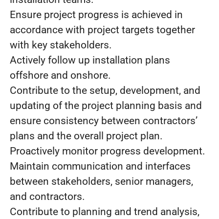
Ensure project progress is achieved in
accordance with project targets together
with key stakeholders.
Actively follow up installation plans
offshore and onshore.
Contribute to the setup, development, and
updating of the project planning basis and
ensure consistency between contractors’
plans and the overall project plan.
Proactively monitor progress development.
Maintain communication and interfaces
between stakeholders, senior managers,
and contractors.
Contribute to planning and trend analysis,