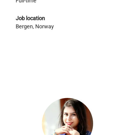
Full-time
Job location
Bergen, Norway