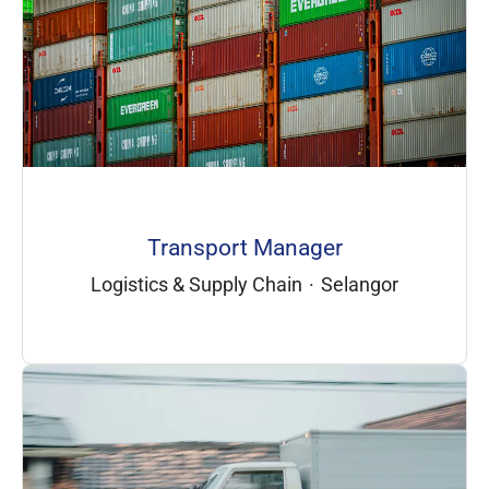
Transport Manager
Logistics & Supply Chain
·
Selangor