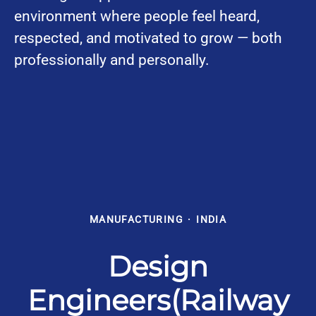
environment where people feel heard,
respected, and motivated to grow — both
professionally and personally.
MANUFACTURING
·
INDIA
Design
Engineers(Railway