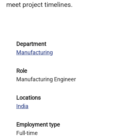
meet project timelines.
Department
Manufacturing
Role
Manufacturing Engineer
Locations
India
Employment type
Full-time