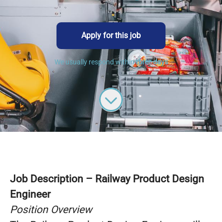
Apply for this job
We usually respond within
three days
Job Description – Railway Product Design
Engineer
Position Overview