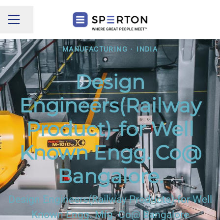
Share page
CAREER MENU
MANUFACTURING
·
INDIA
Design
Engineers(Railway
Product)-for Well
Known Engg. Co@
Bangalore.
Design Engineers(Railway Products)-for Well
Known Engg. Mfg. Co@ Bangalore