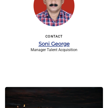
CONTACT
Soni George
Manager Talent Acquisition