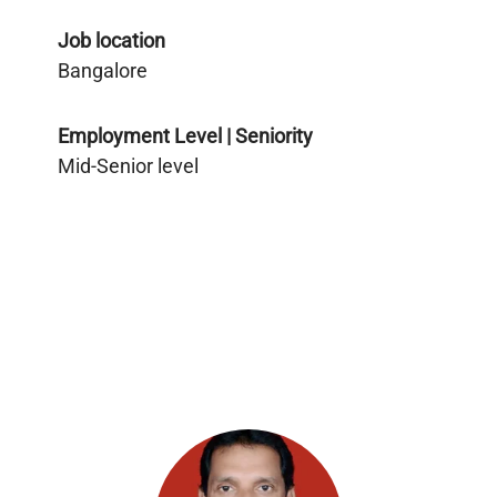
Job location
Bangalore
Employment Level | Seniority
Mid-Senior level