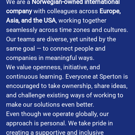
We are a
Norwegian-owned international
company
with colleagues across
Europe,
Asia, and the USA
, working together
seamlessly across time zones and cultures.
Our teams are diverse, yet united by the
same goal — to connect people and
companies in meaningful ways.
We value openness, initiative, and
continuous learning. Everyone at Sperton is
encouraged to take ownership, share ideas,
and challenge existing ways of working to
make our solutions even better.
Even though we operate globally, our
approach is personal. We take pride in
creating a supportive and inclusive