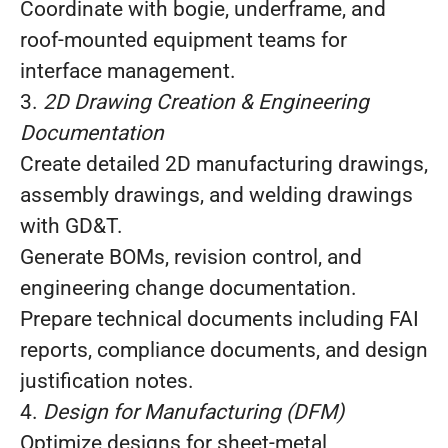
Coordinate with bogie, underframe, and
roof‑mounted equipment teams for
interface management.
3.
2D Drawing Creation & Engineering
Documentation
Create detailed 2D manufacturing drawings,
assembly drawings, and welding drawings
with GD&T.
Generate BOMs, revision control, and
engineering change documentation.
Prepare technical documents including FAI
reports, compliance documents, and design
justification notes.
4.
Design for Manufacturing (DFM)
Optimize designs for sheet‑metal