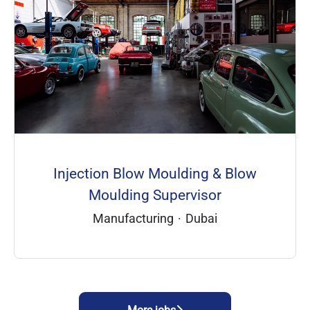
Injection Blow Moulding & Blow
Moulding Supervisor
Manufacturing
·
Dubai