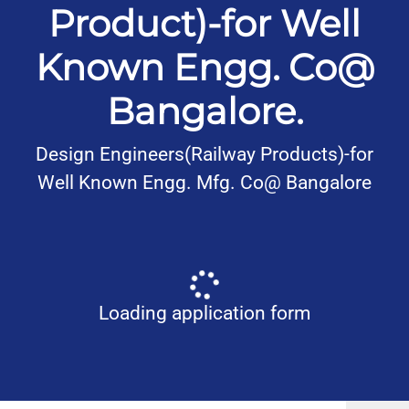
Product)-for Well
Known Engg. Co@
Bangalore.
Design Engineers(Railway Products)-for
Well Known Engg. Mfg. Co@ Bangalore
Loading application form