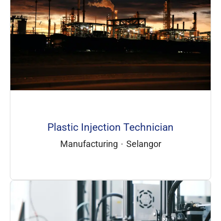
Plastic Injection Technician
Manufacturing
·
Selangor