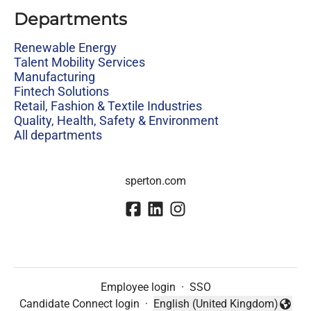
Departments
Renewable Energy
Talent Mobility Services
Manufacturing
Fintech Solutions
Retail, Fashion & Textile Industries
Quality, Health, Safety & Environment
All departments
sperton.com
Employee login
·
SSO
Candidate Connect login
·
English (United Kingdom)