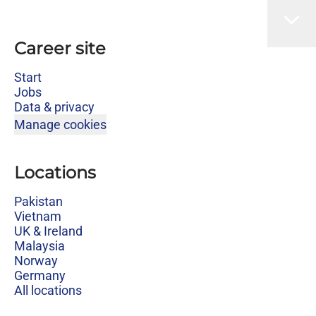
Career site
Start
Jobs
Data & privacy
Manage cookies
Locations
Pakistan
Vietnam
UK & Ireland
Malaysia
Norway
Germany
All locations