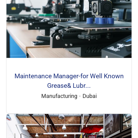
Maintenance Manager-for Well Known
Grease& Lubr...
Manufacturing
·
Dubai