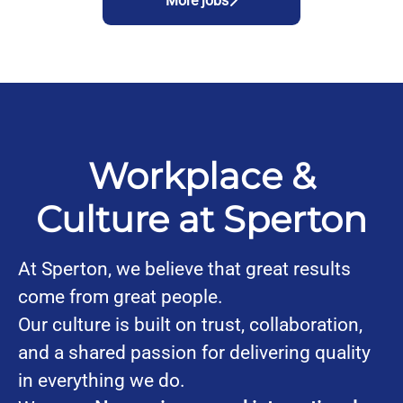
More jobs
Workplace &
Culture at Sperton
At Sperton, we believe that great results
come from great people.
Our culture is built on trust, collaboration,
and a shared passion for delivering quality
in everything we do.