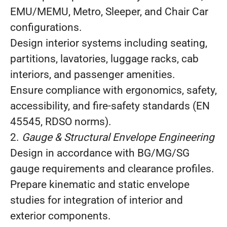
EMU/MEMU, Metro, Sleeper, and Chair Car
configurations.
Design interior systems including seating,
partitions, lavatories, luggage racks, cab
interiors, and passenger amenities.
Ensure compliance with ergonomics, safety,
accessibility, and fire‑safety standards (EN
45545, RDSO norms).
2.
Gauge & Structural Envelope Engineering
Design in accordance with BG/MG/SG
gauge requirements and clearance profiles.
Prepare kinematic and static envelope
studies for integration of interior and
exterior components.