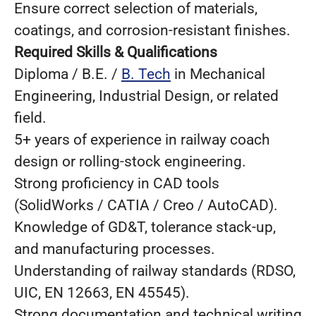
Ensure correct selection of materials,
coatings, and corrosion‑resistant finishes.
Required Skills & Qualifications
Diploma / B.E. /
B. Tech
in Mechanical
Engineering, Industrial Design, or related
field.
5+ years of experience in railway coach
design or rolling‑stock engineering.
Strong proficiency in CAD tools
(SolidWorks / CATIA / Creo / AutoCAD).
Knowledge of GD&T, tolerance stack‑up,
and manufacturing processes.
Understanding of railway standards (RDSO,
UIC, EN 12663, EN 45545).
Strong documentation and technical writing