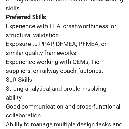
skills.
Preferred Skills
Experience with FEA, crashworthiness, or
structural validation.
Exposure to PPAP, DFMEA, PFMEA, or
similar quality frameworks.
Experience working with OEMs, Tier‑1
suppliers, or railway coach factories.
Soft Skills
Strong analytical and problem‑solving
ability.
Good communication and cross‑functional
collaboration.
Ability to manage multiple design tasks and