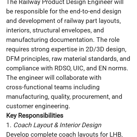
The Railway Product Design Engineer will
be responsible for the end‑to‑end design
and development of railway part layouts,
interiors, structural envelopes, and
manufacturing documentation. The role
requires strong expertise in 2D/3D design,
DFM principles, raw material standards, and
compliance with RDSO, UIC, and EN norms.
The engineer will collaborate with
cross‑functional teams including
manufacturing, quality, procurement, and
customer engineering.
Key Responsibilities
1.
Coach Layout & Interior Design
Develop complete coach layouts for LHB,