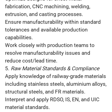
fabrication, CNC machining, welding,
extrusion, and casting processes.
Ensure manufacturability within standard
tolerances and available production
capabilities.
Work closely with production teams to
resolve manufacturability issues and
reduce cost/lead time.
5.
Raw Material Standards & Compliance
Apply knowledge of railway‑grade materials
including stainless steels, aluminium alloys,
structural steels, and FR materials.
Interpret and apply RDSO, IS, EN, and UIC
material standards.