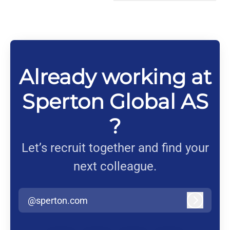
Change language
Already working at
Sperton Global AS
?
Let’s recruit together and find your
next colleague.
@sperton.com
Log in