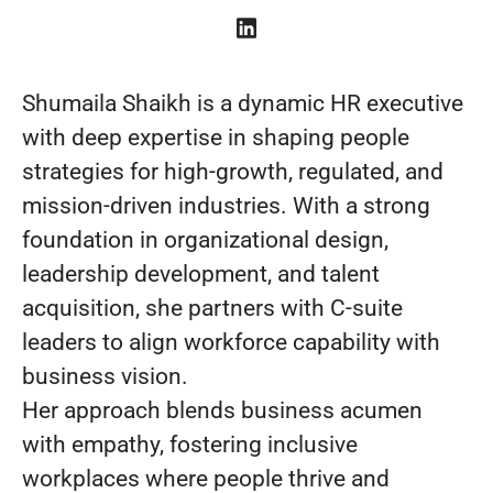
Shumaila Shaikh is a dynamic HR executive
with deep expertise in shaping people
strategies for high-growth, regulated, and
mission-driven industries. With a strong
foundation in organizational design,
leadership development, and talent
acquisition, she partners with C-suite
leaders to align workforce capability with
business vision.
Her approach blends business acumen
with empathy, fostering inclusive
workplaces where people thrive and