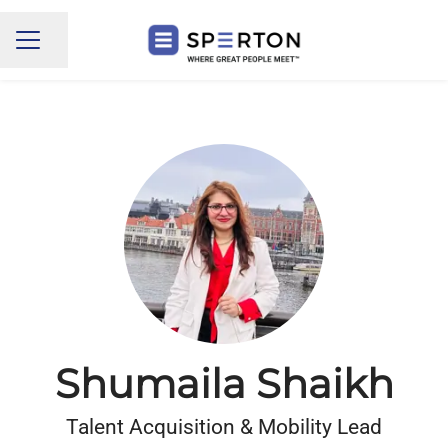
Share page
CAREER MENU
Shumaila Shaikh
Talent Acquisition & Mobility Lead