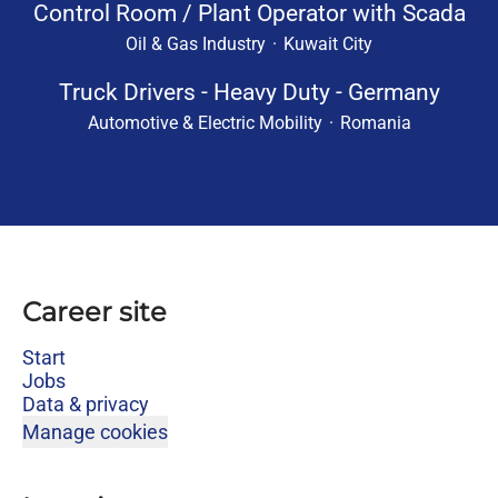
Control Room / Plant Operator with Scada
Oil & Gas Industry
·
Kuwait City
Truck Drivers - Heavy Duty - Germany
Automotive & Electric Mobility
·
Romania
Career site
Start
Jobs
Data & privacy
Manage cookies