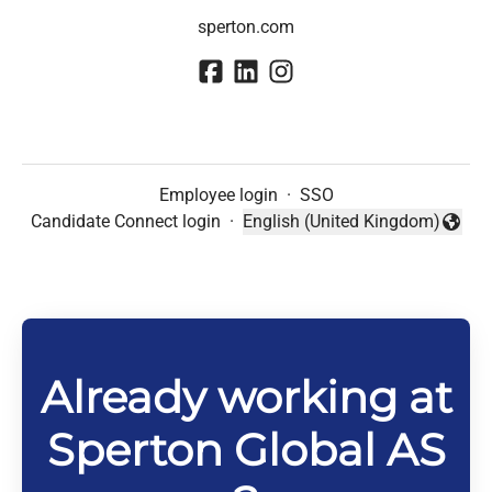
sperton.com
Employee login
·
SSO
Candidate Connect login
·
English (United Kingdom)
Change language
Already working at
Sperton Global AS