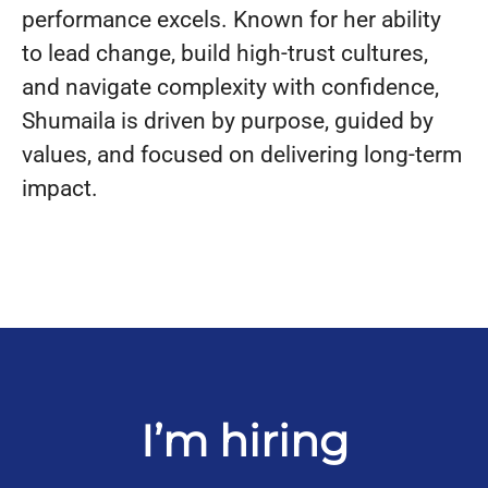
performance excels. Known for her ability
to lead change, build high-trust cultures,
and navigate complexity with confidence,
Shumaila is driven by purpose, guided by
values, and focused on delivering long-term
impact.
I’m hiring