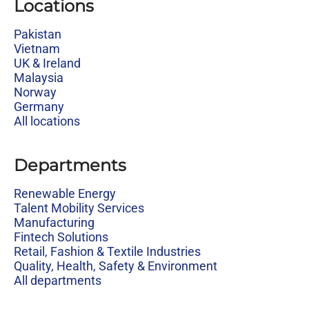
Locations
Pakistan
Vietnam
UK & Ireland
Malaysia
Norway
Germany
All locations
Departments
Renewable Energy
Talent Mobility Services
Manufacturing
Fintech Solutions
Retail, Fashion & Textile Industries
Quality, Health, Safety & Environment
All departments