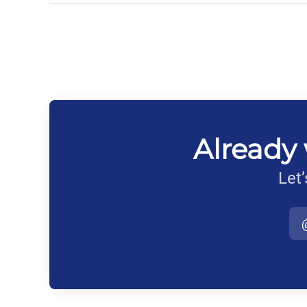
Already 
Let’