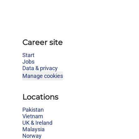
Career site
Start
Jobs
Data & privacy
Manage cookies
Locations
Pakistan
Vietnam
UK & Ireland
Malaysia
Norway