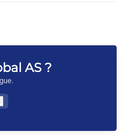
obal AS ?
ague.
Log in