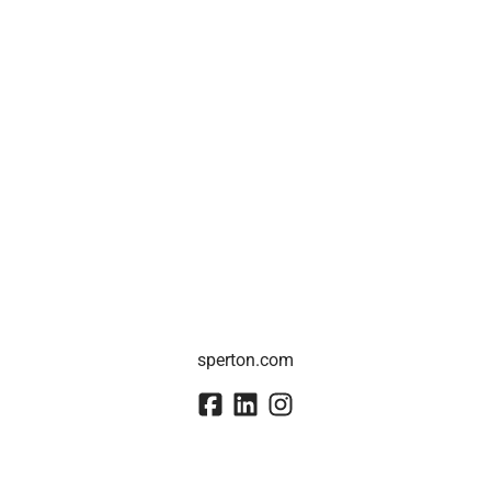
sperton.com