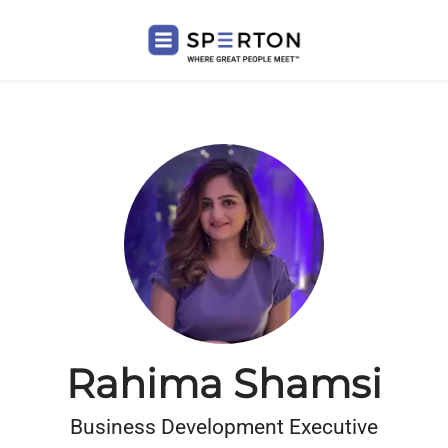
Rahima Shamsi
Business Development Executive