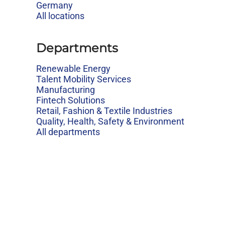
Germany
All locations
Departments
Renewable Energy
Talent Mobility Services
Manufacturing
Fintech Solutions
Retail, Fashion & Textile Industries
Quality, Health, Safety & Environment
All departments