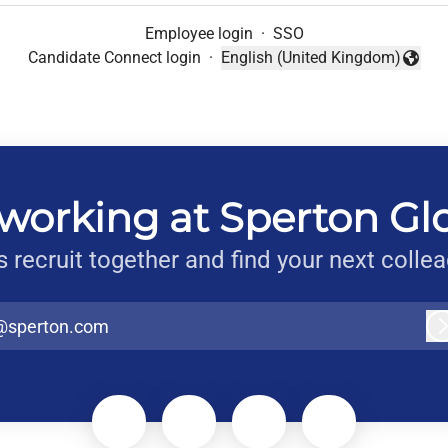
Employee login
·
SSO
Candidate Connect login
·
English (United Kingdom)
Change language
working at Sperton Gl
s recruit together and find your next colle
@sperton.com