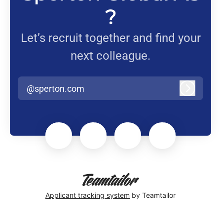
?
Let’s recruit together and find your
next colleague.
@sperton.com
Log in
Applicant tracking system
by Teamtailor