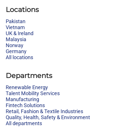
Locations
Pakistan
Vietnam
UK & Ireland
Malaysia
Norway
Germany
All locations
Departments
Renewable Energy
Talent Mobility Services
Manufacturing
Fintech Solutions
Retail, Fashion & Textile Industries
Quality, Health, Safety & Environment
All departments