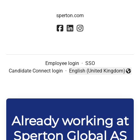
sperton.com
Employee login
·
SSO
Candidate Connect login
·
English (United Kingdom)
Change language
Already working at
Sperton Global AS