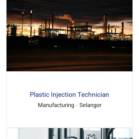
Plastic Injection Technician
Manufacturing
·
Selangor