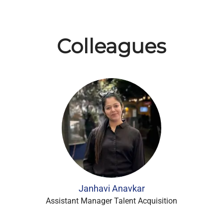
Colleagues
Janhavi Anavkar
Assistant Manager Talent Acquisition