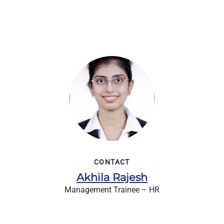
CONTACT
Akhila Rajesh
Management Trainee – HR