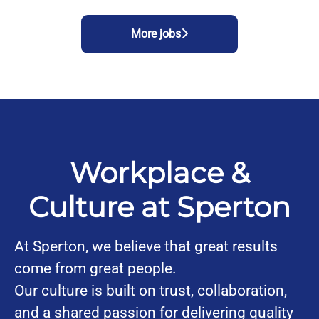
More jobs
Workplace &
Culture at Sperton
At Sperton, we believe that great results
come from great people.
Our culture is built on trust, collaboration,
and a shared passion for delivering quality