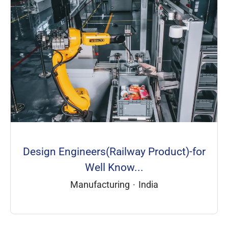
Design Engineers(Railway Product)-for
Well Know...
Manufacturing
·
India