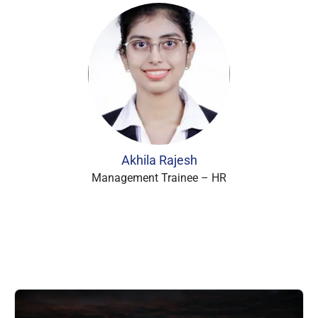
Akhila Rajesh
Management Trainee – HR