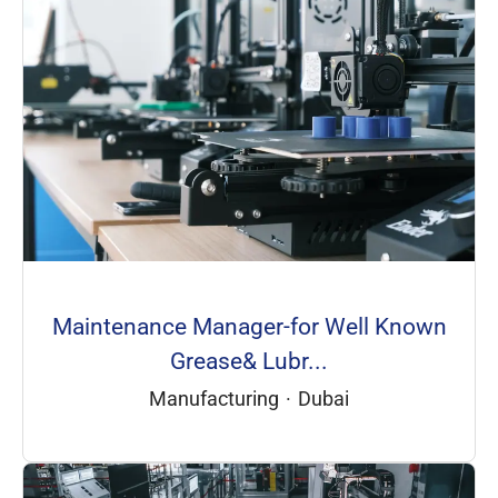
Maintenance Manager-for Well Known
Grease& Lubr...
Manufacturing
·
Dubai