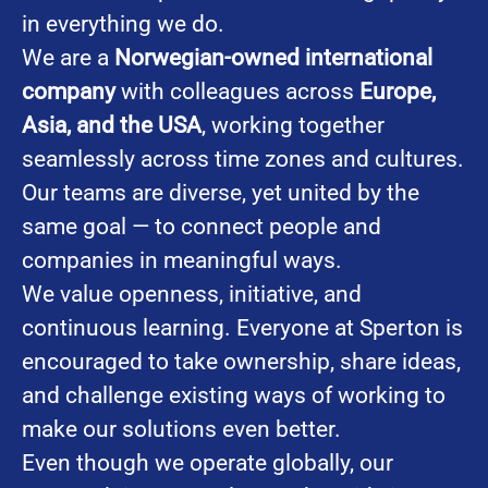
in everything we do.
We are a
Norwegian-owned international
company
with colleagues across
Europe,
Asia, and the USA
, working together
seamlessly across time zones and cultures.
Our teams are diverse, yet united by the
same goal — to connect people and
companies in meaningful ways.
We value openness, initiative, and
continuous learning. Everyone at Sperton is
encouraged to take ownership, share ideas,
and challenge existing ways of working to
make our solutions even better.
Even though we operate globally, our