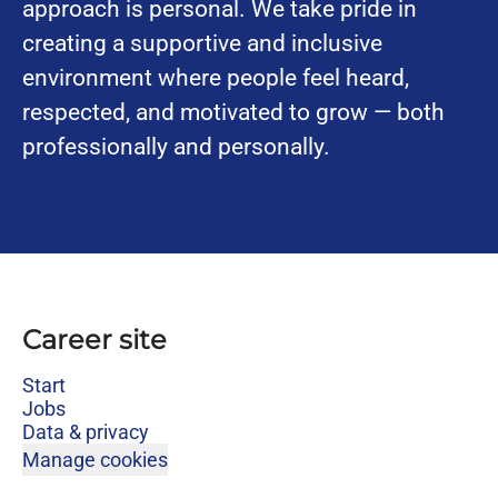
approach is personal. We take pride in
creating a supportive and inclusive
environment where people feel heard,
respected, and motivated to grow — both
professionally and personally.
Career site
Start
Jobs
Data & privacy
Manage cookies