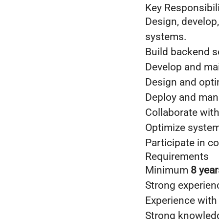
Key Responsibili
Design, develop,
systems.
Build backend s
Develop and mai
Design and opt
Deploy and man
Collaborate with
Optimize system 
Participate in c
Requirements
Minimum
8 year
Strong experien
Experience wit
Strong knowled