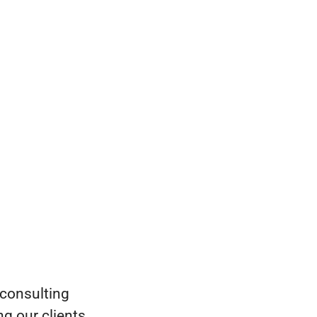
 consulting
g our clients