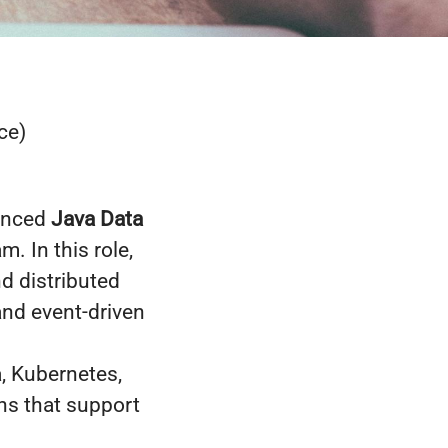
ce)
ienced
Java Data
. In this role,
nd distributed
and event-driven
a, Kubernetes,
ns that support