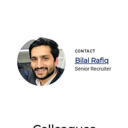
CONTACT
Bilal Rafiq
Senior Recruiter