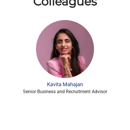
Colleagues
Kavita Mahajan
Senior Business and Recruitment Advisor