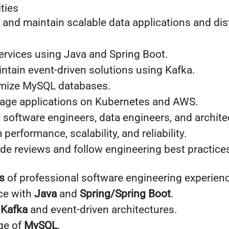
ties
 and maintain scalable data applications and dis
ervices using Java and Spring Boot.
ntain event-driven solutions using Kafka.
imize MySQL databases.
age applications on Kubernetes and AWS.
 software engineers, data engineers, and archite
performance, scalability, and reliability.
ode reviews and follow engineering best practice
s
of professional software engineering experien
ce with
Java
and
Spring/Spring Boot
.
h
Kafka
and event-driven architectures.
ge of
MySQL
.