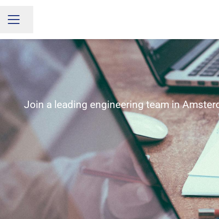
Share page
CAREER MENU
Join a leading engineering team in Amster