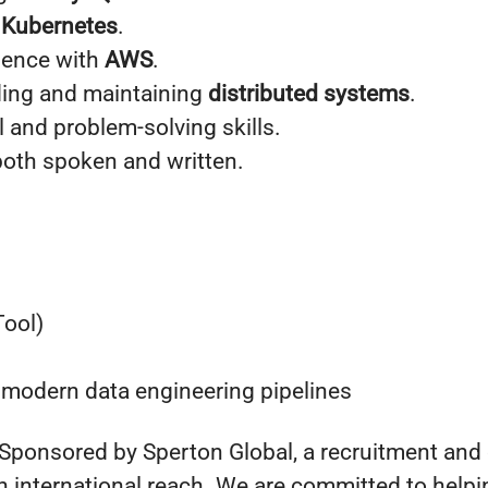
h
Kubernetes
.
ience with
AWS
.
ding and maintaining
distributed systems
.
l and problem-solving skills.
both spoken and written.
Tool)
 modern data engineering pipelines
 Sponsored by Sperton Global, a recruitment and
 international reach. We are committed to helpin