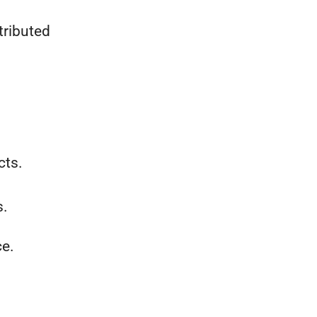
tributed
cts.
s.
ce.