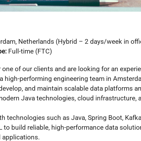
dam, Netherlands (Hybrid – 2 days/week in offi
pe:
Full-time (FTC)
r one of our clients and are looking for an exper
 a high-performing engineering team in Amsterdam
 develop, and maintain scalable data platforms a
odern Java technologies, cloud infrastructure, 
th technologies such as Java, Spring Boot, Kafk
to build reliable, high-performance data solutio
l applications.