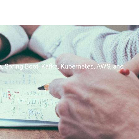
, Spring Boot, Kafka, Kubernetes, AWS, and