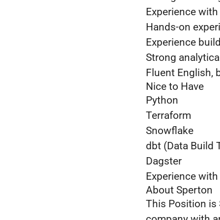
Experience wit
Hands-on exper
Experience buil
Strong analytica
Fluent English, 
Nice to Have
Python
Terraform
Snowflake
dbt (Data Build 
Dagster
Experience with
About Sperton
This Position is
company with an