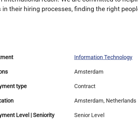
in their hiring processes, finding the right people
tment
Information Technology
ons
Amsterdam
yment type
Contract
cation
Amsterdam, Netherlands
ment Level | Seniority
Senior Level