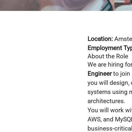
Location:
Amster
Employment Ty
About the Role
We are hiring fo
Engineer
to join
you will design,
systems using m
architectures.
You will work wi
AWS, and MySQL 
business-critica