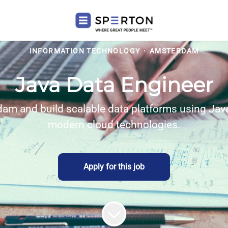
INFORMATION TECHNOLOGY
·
AMSTERDAM
Java Data Engineer
dam and build scalable data platforms using Java
modern cloud technologies.
Apply for this job