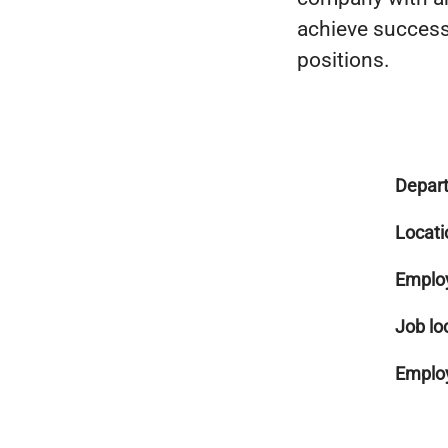
achieve success 
positions.
Depar
Locati
Emplo
Job lo
Employ