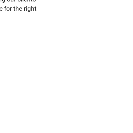
 for the right