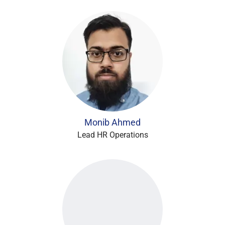
Monib Ahmed
Lead HR Operations