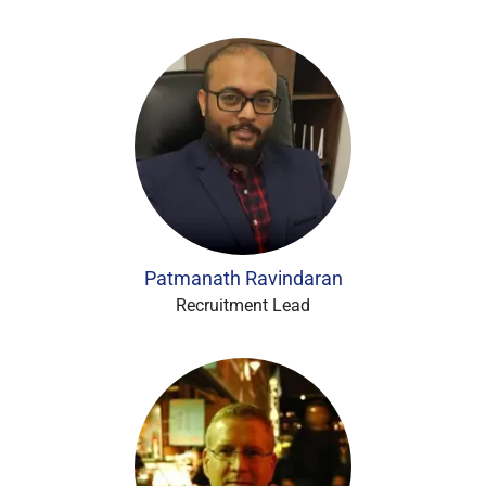
Patmanath Ravindaran
Recruitment Lead