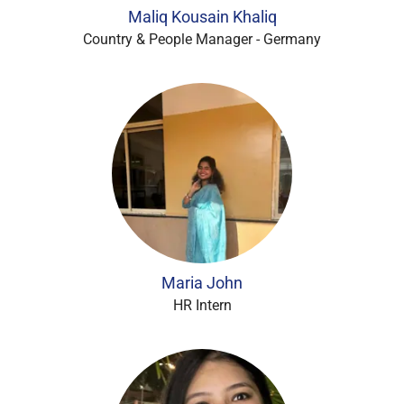
Maliq Kousain Khaliq
Country & People Manager - Germany
Maria John
HR Intern