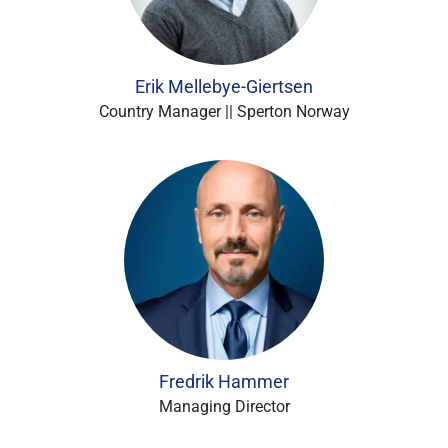
Erik Mellebye-Giertsen
Country Manager || Sperton Norway
Fredrik Hammer
Managing Director