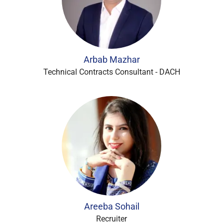
Arbab Mazhar
Technical Contracts Consultant - DACH
Areeba Sohail
Recruiter