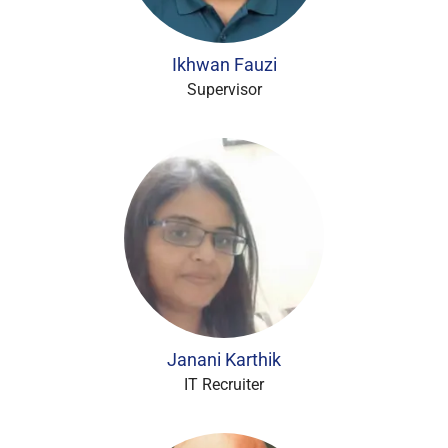
Ikhwan Fauzi
Supervisor
Janani Karthik
IT Recruiter