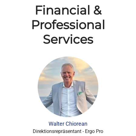
Financial &
Professional
Services
Walter Chiorean
Direktionsrepräsentant - Ergo Pro