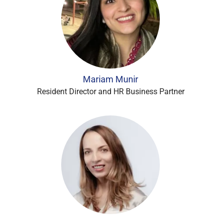
Mariam Munir
Resident Director and HR Business Partner