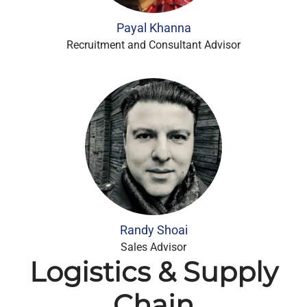
Payal Khanna
Recruitment and Consultant Advisor
Randy Shoai
Sales Advisor
Logistics & Supply
Chain