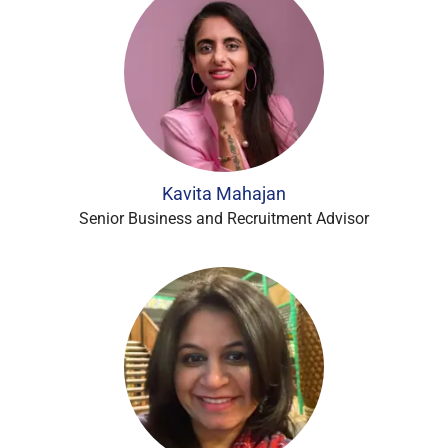
Kavita Mahajan
Senior Business and Recruitment Advisor