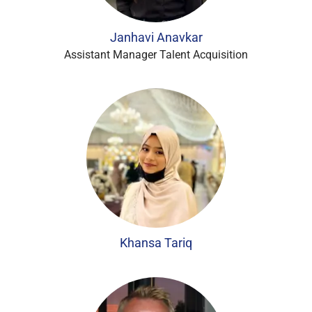
Janhavi Anavkar
Assistant Manager Talent Acquisition
Khansa Tariq