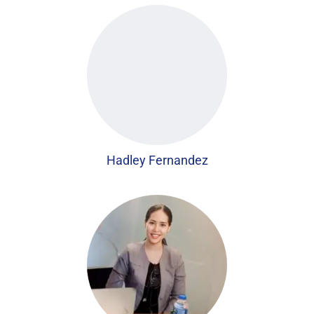
Hadley Fernandez