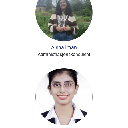
Aisha Iman
Administrasjonskonsulent