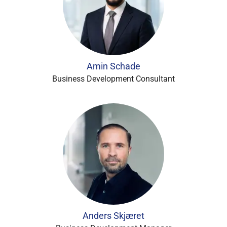
Amin Schade
Business Development Consultant
Anders Skjæret