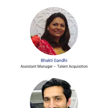
Bhakti Gandhi
Assistant Manager – Talent Acquisition