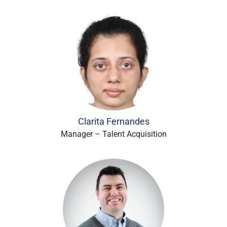
Clarita Fernandes
Manager – Talent Acquisition