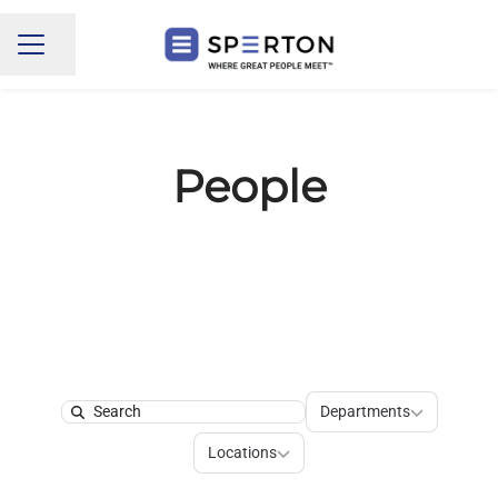
Share page
CAREER MENU
People
Departments
Departments
Search
Locations
Locations