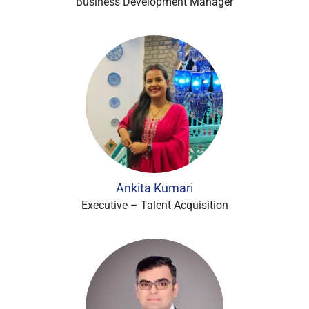
Business Development Manager
Ankita Kumari
Executive – Talent Acquisition