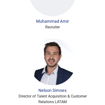
Muhammad Amir
Recruiter
Nelson Simoes
Director of Talent Acquisition & Customer
Relations LATAM