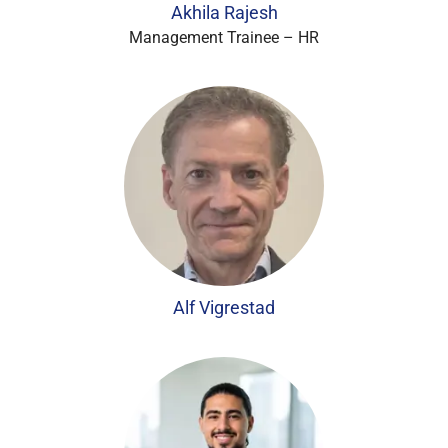
Akhila Rajesh
Management Trainee – HR
Alf Vigrestad