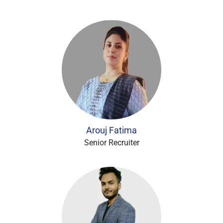
Arouj Fatima
Senior Recruiter