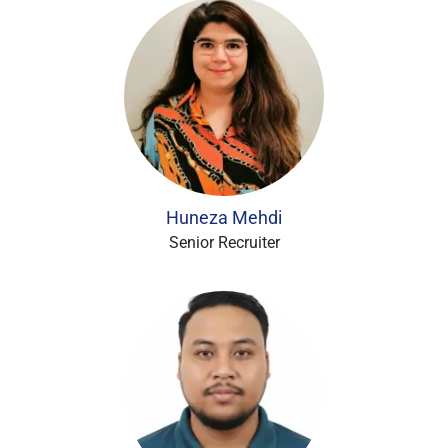
Huneza Mehdi
Senior Recruiter