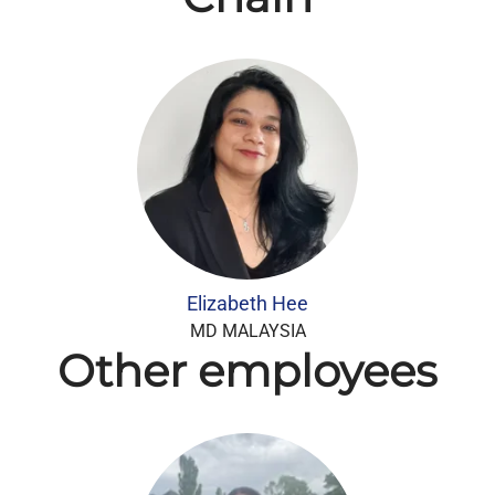
Elizabeth Hee
MD MALAYSIA
Other employees