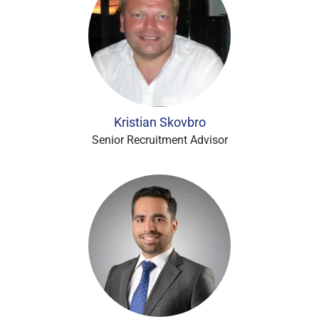
Kristian Skovbro
Senior Recruitment Advisor