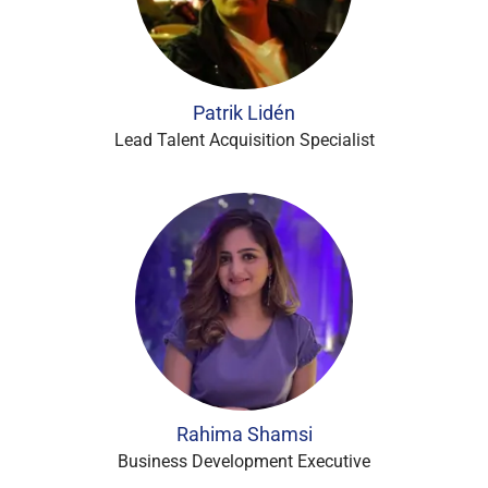
Patrik Lidén
Lead Talent Acquisition Specialist
Rahima Shamsi
Business Development Executive