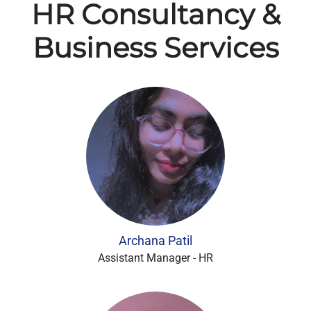
HR Consultancy &
Business Services
Archana Patil
Assistant Manager - HR