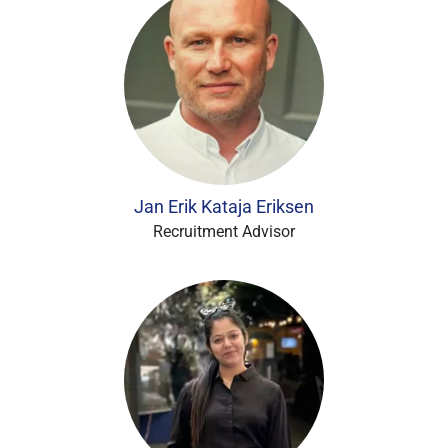
Jan Erik Kataja Eriksen
Recruitment Advisor