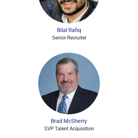
Bilal Rafiq
Senior Recruiter
Brad McSherry
SVP Talent Acquisition