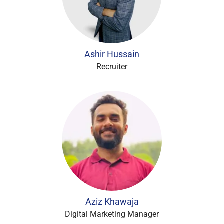
Ashir Hussain
Recruiter
Aziz Khawaja
Digital Marketing Manager