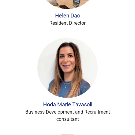
Helen Dao
Resident Director
Hoda Marie Tavasoli
Business Development and Recruitment
consultant