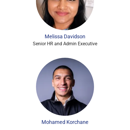
Melissa Davidson
Senior HR and Admin Executive
Mohamed Korchane