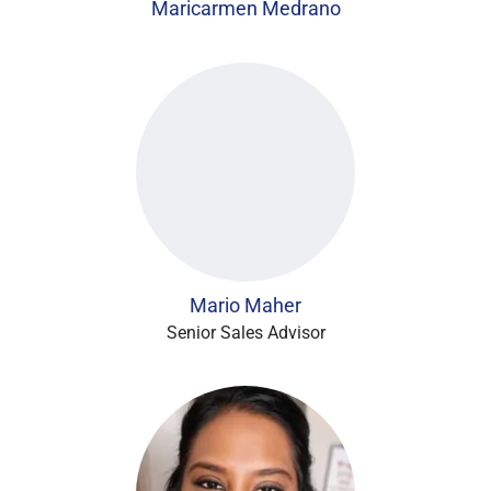
Maricarmen Medrano
Mario Maher
Senior Sales Advisor